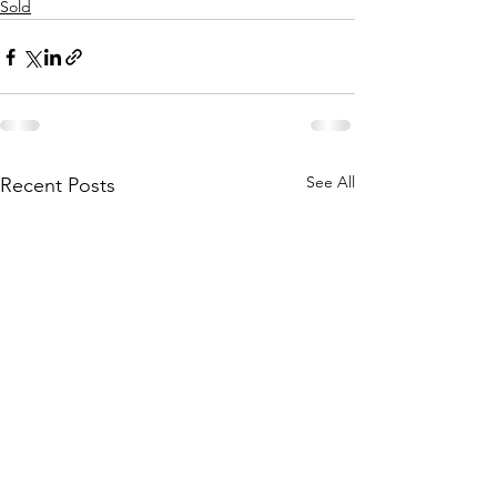
Sold
See All
Recent Posts