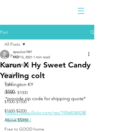
Post
All Posts
apaulus1987
All Posts
Mar 15, 2021
1 min read
Karun X Hy Sweet Candy
$2300 - $4900
Yearling colt
Available
Sold
Lexington KY 
$500
Under $1000
*provide zip code for shipping quote*
$1000-$1500
$1600-$2200
https://www.flickr.com/gp/190683842@
N07/01Dg6J
Above $5000
Free to GOOD home