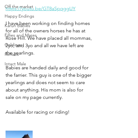
Off the market
https://youtu.be/GT8aSpqggUY
Happy Endings
I have been working on finding homes 
Karun Babies
for all of the owners horses he has at 
Fillies and Mares
Rose Hill. We have placed all mommas, 
Geldings
2yo, and 3yo and all we have left are 
the yearlings. 
Rehabs
Intact Male
Babies are handed daily and good for 
the farrier. This guy is one of the bigger 
yearlings and does not seem to care 
about anything. His mom is also for 
sale on my page currently.
Available for racing or riding!