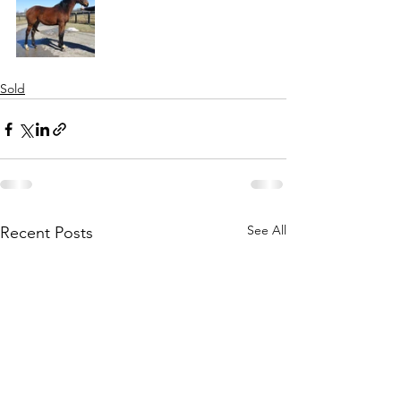
Sold
See All
Recent Posts