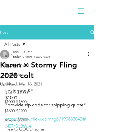
Post
All Posts
apaulus1987
All Posts
Mar 15, 2021
1 min read
Karun × Stormy Fling
$2300 - $4900
2020 colt
Available
Sold
Updated:
Mar 16, 2021
Lexington KY
Under $1000
$1000
$1000-$1500
*provide zip code for shipping quote* 
$1600-$2200
https://www.flickr.com/gp/190683842@
Above $5000
N07/3p8Wi4
Free to GOOD home