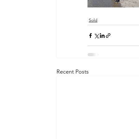
Sold
Recent Posts