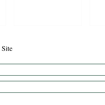
 Site
Juli
Legacy 2023 Gelding 17hh