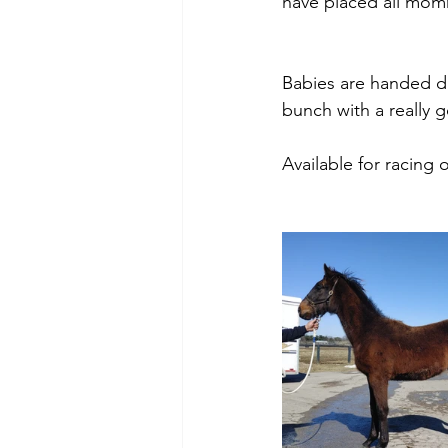
have placed all momm
Babies are handed dai
bunch with a really g
Available for racing o