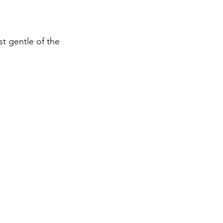
t gentle of the 