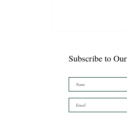
Subscribe to Our
Marshal 2020 Gelding
16'3/17hh