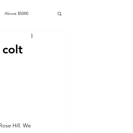
Above $5000
Geldings
colt
Rose Hill. We 