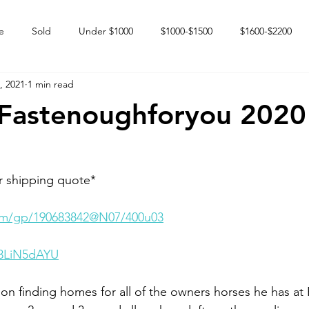
e
Sold
Under $1000
$1000-$1500
$1600-$2200
, 2021
1 min read
 market
Happy Endings
Karun Babies
Fillies and Mares
Fastenoughforyou 2020 
r shipping quote* 
.com/gp/190683842@N07/400u03
G3LiN5dAYU
on finding homes for all of the owners horses he has at 