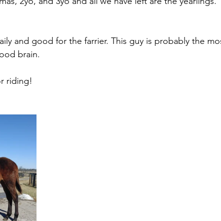
as, 2yo, and 3yo and all we have left are the yearlings. 
ly and good for the farrier. This guy is probably the mos
ood brain. 
r riding!