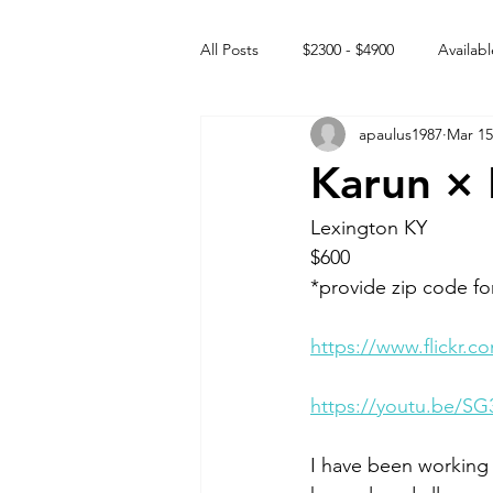
All Posts
$2300 - $4900
Availabl
apaulus1987
Mar 15
Free to GOOD home
Off the
Karun × 
Rehabs
Intact Male
Lexington KY
$600
*provide zip code fo
https://www.flickr
https://youtu.be/S
I have been working 