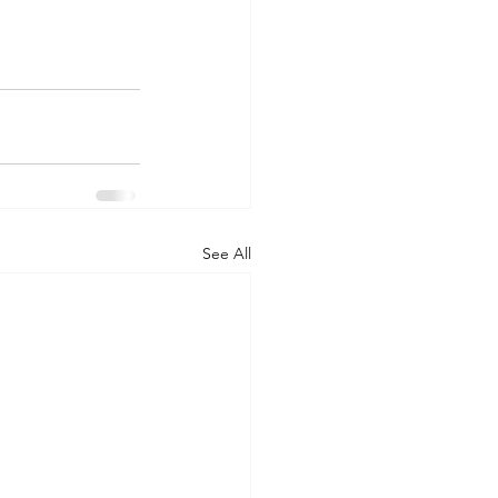
See All