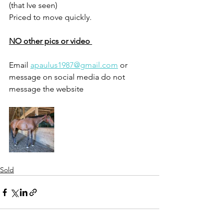
(that Ive seen) 
Priced to move quickly.
NO other pics or video 
Email 
apaulus1987@gmail.com
 or 
message on social media do not 
message the website 
Sold