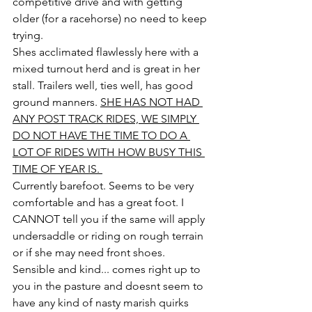
competitive drive and with getting 
older (for a racehorse) no need to keep 
trying. 
Shes acclimated flawlessly here with a 
mixed turnout herd and is great in her 
stall. Trailers well, ties well, has good 
ground manners. 
SHE HAS NOT HAD 
ANY POST TRACK RIDES, WE SIMPLY 
DO NOT HAVE THE TIME TO DO A 
LOT OF RIDES WITH HOW BUSY THIS 
TIME OF YEAR IS. 
Currently barefoot. Seems to be very 
comfortable and has a great foot. I 
CANNOT tell you if the same will apply 
undersaddle or riding on rough terrain 
or if she may need front shoes.
Sensible and kind... comes right up to 
you in the pasture and doesnt seem to 
have any kind of nasty marish quirks 