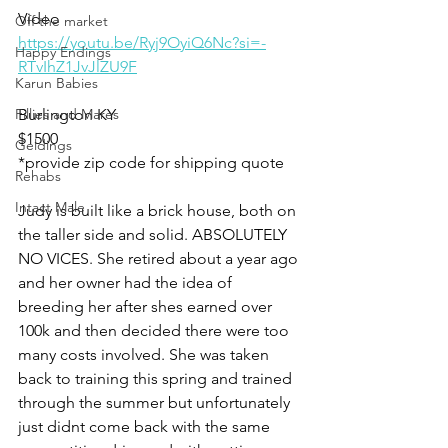
Video 
Off the market
https://youtu.be/Ryj9OyiQ6Nc?si=-
Happy Endings
RTvIhZ1JvJlZU9F
Karun Babies
Fillies and Mares
Burlington KY 
$1500
Geldings
*provide zip code for shipping quote 
Rehabs
Intact Male
Judy is built like a brick house, both on 
the taller side and solid. ABSOLUTELY 
NO VICES. She retired about a year ago 
and her owner had the idea of 
breeding her after shes earned over 
100k and then decided there were too 
many costs involved. She was taken 
back to training this spring and trained 
through the summer but unfortunately 
just didnt come back with the same 