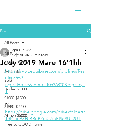
Post
All Posts
apaulus1987
All Posts
Sep 30, 2025
1 min read
Judy 2019 Mare 16'1hh
$2300 - $4900
https://www.equibase.com/profiles/Res
Available
ults.cfm?
Sold
type=Horse&refno=10636800&registry=
Under $1000
T
$1000-$1500
Pics
$1600-$2200
https://drive.google.com/drive/folders/
Above $5000
1djCur-PZE0BRtfBZuXf7tuFi9eSUa2UT
Free to GOOD home