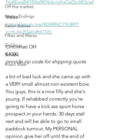
1wXEwsBX19Xe9KYpIv-igfgCeDzJ4Qcwf
Off the market
Happy Endings
Video 
https://youtu.be/4DRRNC7YURY?
Karun Babies
si=bJbj2Geln8tjC1ZL
Fillies and Mares
Geldings
Cincinnati OH 
$1000
Rehabs
provide zip code for shipping quote
Intact Male
a bit of bad luck and she came up with 
a VERY small almost non existent bow. 
You guys, this is a nice filly and she's 
young. If rehabbed correctly you're 
going to have a kick ass sport horse 
prospect in your hands. 30 days stall 
rest and will be able to go to small 
paddock turnout. My PERSONAL 
opinion give her off until the end of 