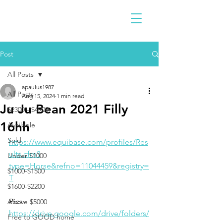
Post
All Posts
apaulus1987
All Posts
Aug 15, 2024
1 min read
Ju Ju Bean 2021 Filly
$2300 - $4900
16hh
Available
Sold
https://www.equibase.com/profiles/Res
ults.cfm?
Under $1000
type=Horse&refno=11044459&registry=
$1000-$1500
T
$1600-$2200
Pics
Above $5000
https://drive.google.com/drive/folders/
Free to GOOD home