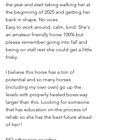
the year and start taking walking her at 
the beginning of 2025 and getting her 
back in shape. No vices. 
Easy to work around, calm, kind. She's 
an amateur friendly horse 100% but 
please remember going into fall and 
being on stall rest she could get a little 
frisky.
I believe this horse has a ton of 
potential and so many horses 
(including my own own) go up the 
levels with properly healed bows way 
larger than this. Looking for someone 
that has education on the process of 
rehab so she has the best future ahead 
of her!!
NO other pics or video 