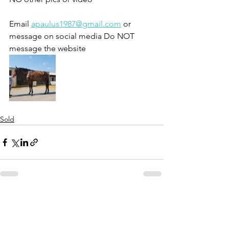
Email 
apaulus1987@gmail.com
 or 
message on social media Do NOT 
message the website 
Sold
See All
Recent Posts