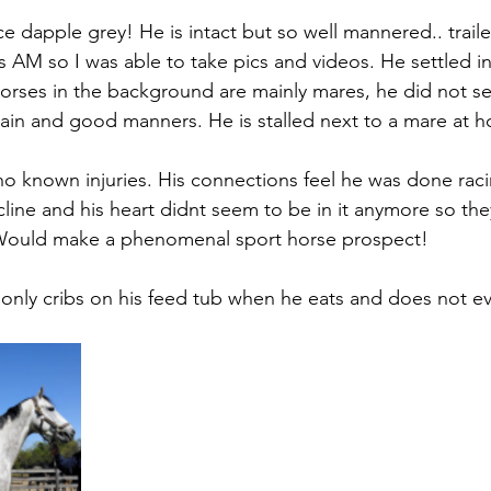
e dapple grey! He is intact but so well mannered.. traile
is AM so I was able to take pics and videos. He settled in 
rses in the background are mainly mares, he did not se
ain and good manners. He is stalled next to a mare at 
no known injuries. His connections feel he was done raci
cline and his heart didnt seem to be in it anymore so the
. Would make a phenomenal sport horse prospect!
e only cribs on his feed tub when he eats and does not ev