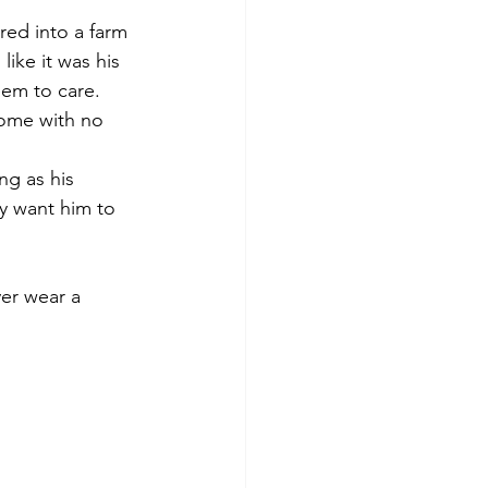
red into a farm 
like it was his 
em to care. 
home with no 
ng as his 
y want him to 
er wear a 