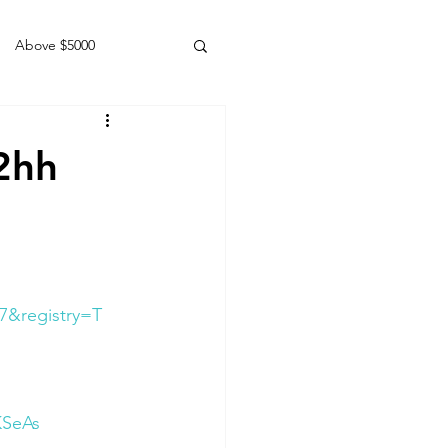
Above $5000
Geldings
2hh
7&registry=T
KSeAs