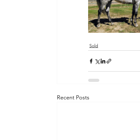
Sold
Recent Posts