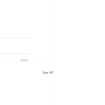
See All