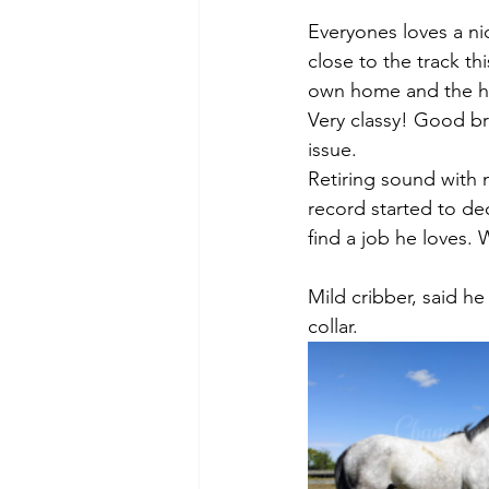
Everyones loves a nic
close to the track th
own home and the ho
Very classy! Good br
issue. 
Retiring sound with 
record started to de
find a job he loves
Mild cribber, said h
collar. 