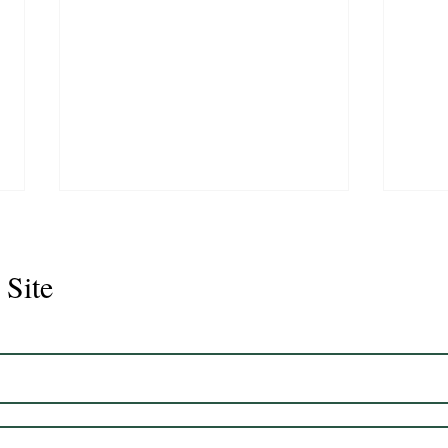
 Site
Juli
Legacy 2023 Gelding 17hh