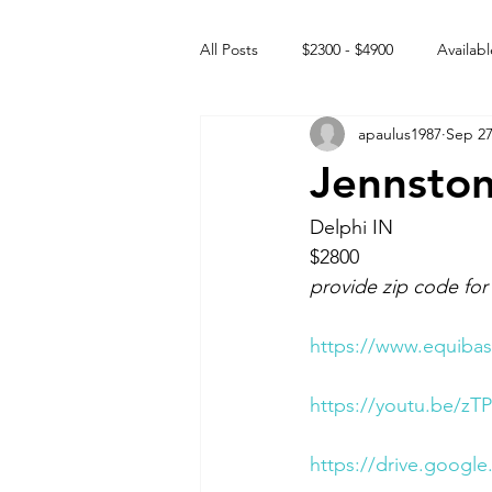
All Posts
$2300 - $4900
Availabl
apaulus1987
Sep 27
Free to GOOD home
Off the
Jennsto
Rehabs
Intact Male
Delphi IN 
$2800
provide zip code for
https://www.equibas
https://youtu.be/z
https://drive.goog