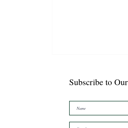
Subscribe to Our
Marshal 2020 Gelding
16'3/17hh