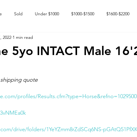
e
Sold
Under $1000
$1000-$1500
$1600-$2200
, 2022
1 min read
 market
Happy Endings
Karun Babies
Fillies and Mares
ne 5yo INTACT Male 16'
 shipping quote
e.com/profiles/Results.cfm?type=Horse&refno=1029500
TP3vNMEa0k
le.com/drive/folders/1YeYZmm8rZdSCq6NS-pGAtQ51PfX