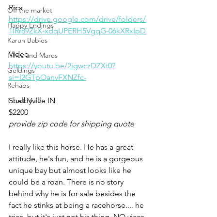
Pics
Off the market
https://drive.google.com/drive/folders/
Happy Endings
1lRr89ZkX-xdqUPERH5VgqG-06kXRxIpD
Karun Babies
Video 
Fillies and Mares
https://youtu.be/2igwczDZXt0?
Geldings
si=l2GTpOanvFXNZfc-
Rehabs
Intact Male
Shelbyville IN 
$2200
provide zip code for shipping quote
I really like this horse. He has a great 
attitude, he's fun, and he is a gorgeous 
unique bay but almost looks like he 
could be a roan. There is no story 
behind why he is for sale besides the 
fact he stinks at being a racehorse.... he 
tries, but it's just not his thing. NO vices 