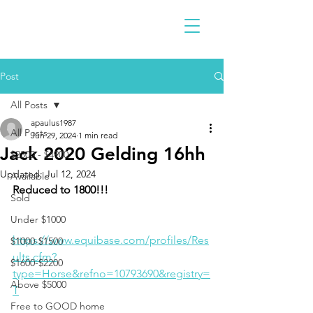
Post
All Posts
apaulus1987
All Posts
Jun 29, 2024
1 min read
Jack 2020 Gelding 16hh
$2300 - $4900
Updated:
Jul 12, 2024
Available
Reduced to 1800!!!
Sold
Under $1000
https://www.equibase.com/profiles/Res
$1000-$1500
ults.cfm?
$1600-$2200
type=Horse&refno=10793690&registry=
Above $5000
T
Free to GOOD home