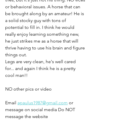
or behavioral issues. A horse that can 
be brought along by an amateur! He is 
a solid stocky guy with tons of 
potential to fill in. I think he would 
really enjoy learning something new, 
he just strikes me as a horse that will 
thrive having to use his brain and figure 
things out. 
Legs are very clean, he's well cared 
for... and again I think he is a pretty 
cool man!!
NO other pics or video 
Email 
apaulus1987@gmail.com
 or 
message on social media Do NOT 
message the website 