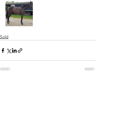
Sold
See All
Recent Posts