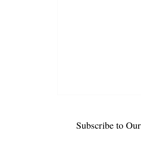
Subscribe to Our