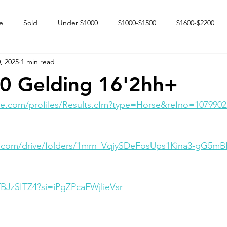
e
Sold
Under $1000
$1000-$1500
$1600-$2200
, 2025
1 min read
 market
Happy Endings
Karun Babies
Fillies and Mares
0 Gelding 16'2hh+
e.com/profiles/Results.cfm?type=Horse&refno=1079902
le.com/drive/folders/1mrn_VqjySDeFosUps1Kina3-gG5m
TBJzSITZ4?si=iPgZPcaFWjlieVsr