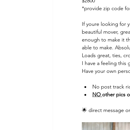
$2800
*provide zip code fo
If youre looking for y
beautiful mover, gre
enough to make it th
able to make. Absolut
Loads great, ties, cro
I have a feeling this
Have your own perso
No post track rid
NO 
other pics o
🌟 direct message on