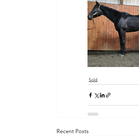
Sold
Recent Posts