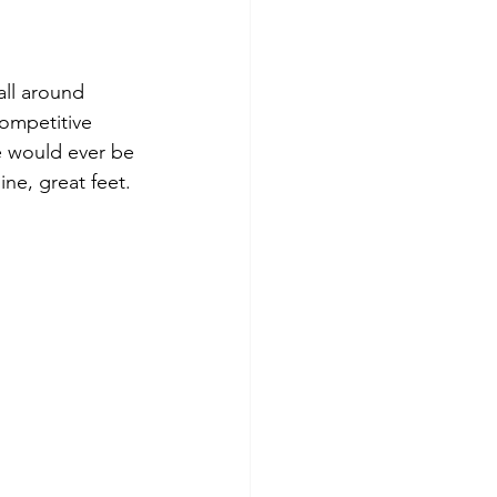
all around 
competitive 
e would ever be 
ne, great feet. 