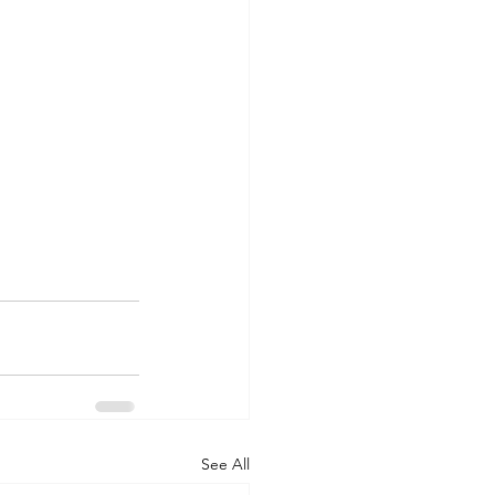
See All