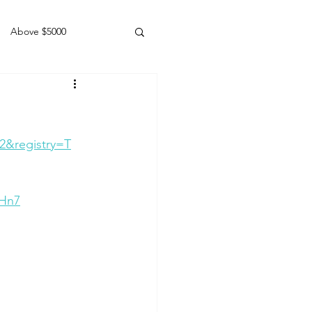
Above $5000
Geldings
2&registry=T
BHn7