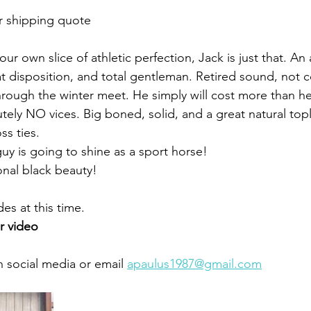
r shipping quote
our own slice of athletic perfection, Jack is just that. An 
at disposition, and total gentleman. Retired sound, not 
rough the winter meet. He simply will cost more than h
ely NO vices. Big boned, solid, and a great natural topli
ss ties. 
 guy is going to shine as a sport horse!
nal black beauty!
es at this time.
r video 
 social media or email 
apaulus1987@gmail.com