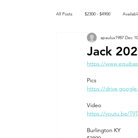
All Posts
$2300 - $4900
Availabl
apaulus1987
Dec 10
Free to GOOD home
Off the
Jack 202
Rehabs
Intact Male
https://www.equibas
Pics
https://drive.goog
Video 
https://youtu.be/T9
Burlington KY