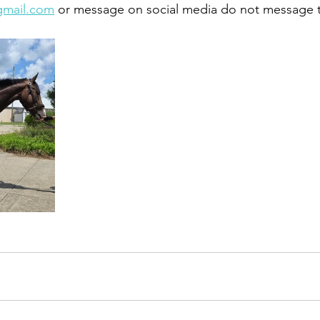
gmail.com
 or message on social media do not message 