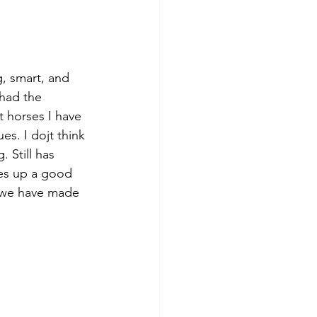
g, smart, and 
had the 
t horses I have 
es. I dojt think 
 Still has 
es up a good 
t we have made 