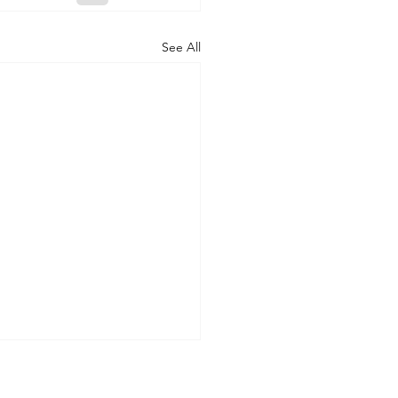
See All