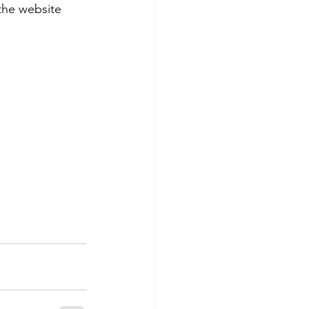
the website 