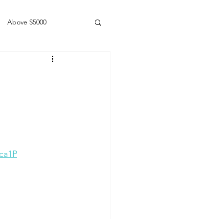
Above $5000
Geldings
ca1P