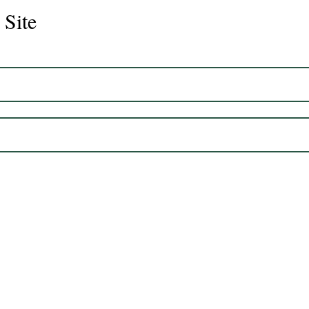
 Site
Juli
Legacy 2023 Gelding 17hh