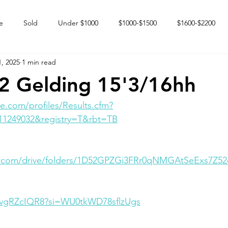
e
Sold
Under $1000
$1000-$1500
$1600-$2200
, 2025
1 min read
 market
Happy Endings
Karun Babies
Fillies and Mares
22 Gelding 15'3/16hh
e.com/profiles/Results.cfm?
11249032&registry=T&rbt=TB
le.com/drive/folders/1D52GPZGi3FRr0qNMGAtSeExs7Z52
QvgRZcIQR8?si=WU0tkWD78sflzUgs