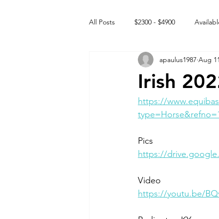
All Posts
$2300 - $4900
Availabl
apaulus1987
Aug 11
Free to GOOD home
Off the
Irish 20
Rehabs
Intact Male
https://www.equibas
type=Horse&refno=
Pics
https://drive.goog
Video 
https://youtu.be/B