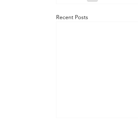
Recent Posts