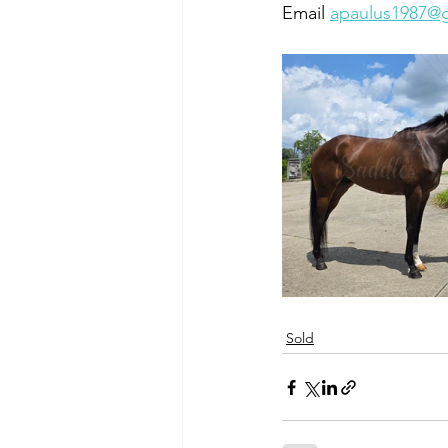
Email 
apaulus1987@
Sold