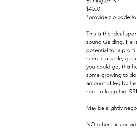
Burlington KY
$4000
*provide zip code fo
This is the ideal spo
sound Gelding. He is
potential for a pro t
seen in a while, grea
you could get this ho
some growing to do,
amount of leg bc he 
sure to keep him RRP
May be slightly nego
NO other pics or vid