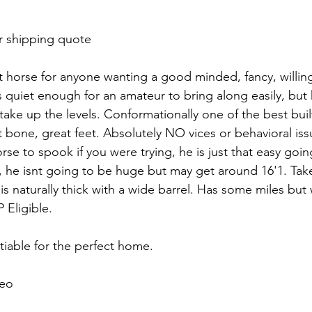
r shipping quote 
rt horse for anyone wanting a good minded, fancy, willin
 quiet enough for an amateur to bring along easily, but 
i take up the levels. Conformationally one of the best buil
t bone, great feet. Absolutely NO vices or behavioral issu
rse to spook if you were trying, he is just that easy going.
 he isnt going to be huge but may get around 16'1. Tak
is naturally thick with a wide barrel. Has some miles bu
 Eligible.
tiable for the perfect home.
eo 