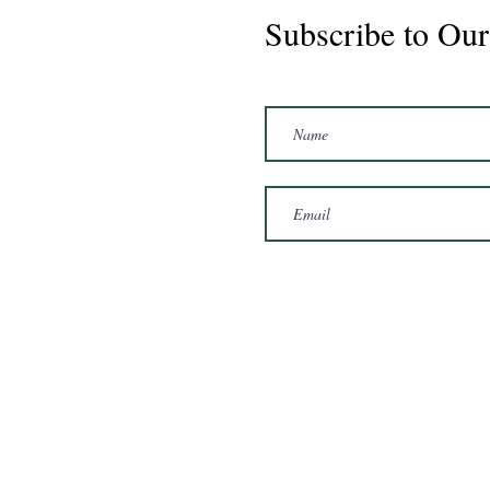
Subscribe to Our
Marshal 2020 Gelding
16'3/17hh