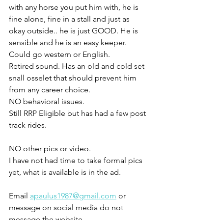
with any horse you put him with, he is 
fine alone, fine in a stall and just as 
okay outside.. he is just GOOD. He is 
sensible and he is an easy keeper. 
Could go western or English. 
Retired sound. Has an old and cold set 
snall osselet that should prevent him 
from any career choice. 
NO behavioral issues.
Still RRP Eligible but has had a few post 
track rides. 
NO other pics or video. 
I have not had time to take formal pics 
yet, what is available is in the ad. 
Email 
apaulus1987@gmail.com
 or 
message on social media do not 
message the website 