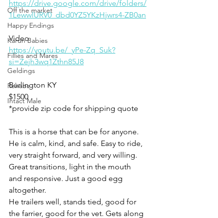
https://drive.google.com/drive/folders/
Off the market
1LewwlURV0_dbd0YZ5YKzHjwrs4-ZB0an
Happy Endings
Video
Karun Babies
https://youtu.be/_yPe-Zq_Suk?
Fillies and Mares
si=Zejh3wq1Zthn85J8
Geldings
Burlington KY 
Rehabs
$1500
Intact Male
*provide zip code for shipping quote 
This is a horse that can be for anyone. 
He is calm, kind, and safe. Easy to ride, 
very straight forward, and very willing. 
Great transitions, light in the mouth 
and responsive. Just a good egg 
altogether. 
He trailers well, stands tied, good for 
the farrier, good for the vet. Gets along 