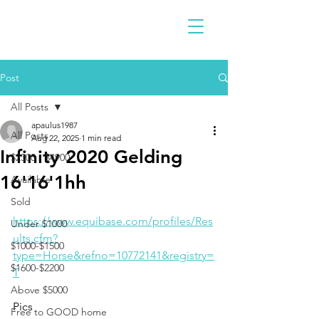
Post
All Posts
apaulus1987
All Posts
Aug 22, 2025
1 min read
Infinity 2020 Gelding
$2300 - $4900
16'16'1hh
Available
Sold
https://www.equibase.com/profiles/Res
Under $1000
ults.cfm?
$1000-$1500
type=Horse&refno=10772141&registry=
$1600-$2200
T
Above $5000
Pics
Free to GOOD home