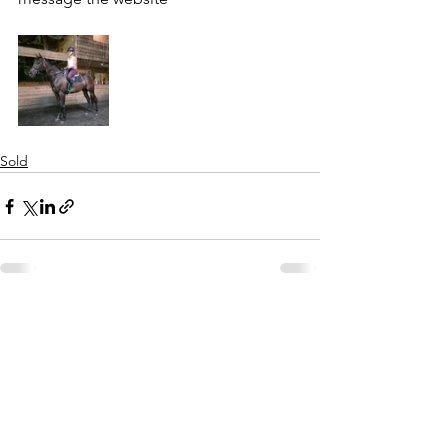
Sold
See All
Recent Posts