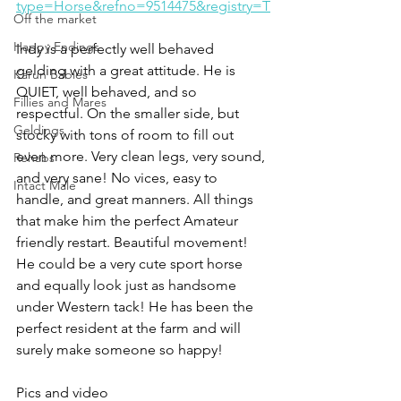
type=Horse&refno=9514475&registry=T
Off the market
Happy Endings
Indy is a perfectly well behaved 
gelding with a great attitude. He is 
Karun Babies
QUIET, well behaved, and so 
Fillies and Mares
respectful. On the smaller side, but 
Geldings
stocky with tons of room to fill out 
even more. Very clean legs, very sound, 
Rehabs
and very sane! No vices, easy to 
Intact Male
handle, and great manners. All things 
that make him the perfect Amateur 
friendly restart. Beautiful movement! 
He could be a very cute sport horse 
and equally look just as handsome 
under Western tack! He has been the 
perfect resident at the farm and will 
surely make someone so happy!
Pics and video 