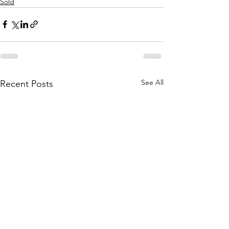
Sold
See All
Recent Posts