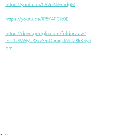
https://youtu.be/OrV6AkEmdgM
https://youtu.be/IP5K4FCic0E
https://drive.google.com/folderview?
id=1x99WyU33kzSmD5pxjxkVtJZ8kKSyrj
bm