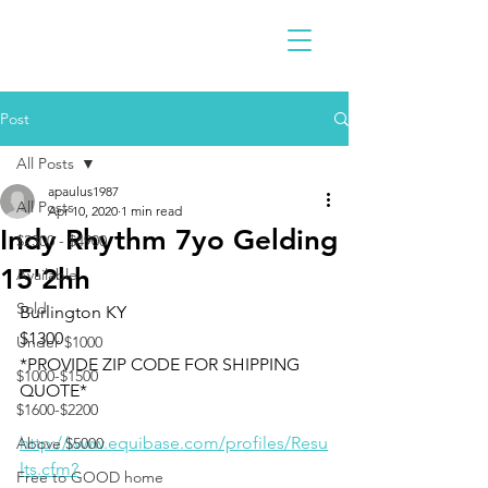
Post
All Posts
apaulus1987
All Posts
Apr 10, 2020
1 min read
Indy Rhythm 7yo Gelding
$2300 - $4900
15'2hh
Available
Sold
Burlington KY
$1300
Under $1000
*PROVIDE ZIP CODE FOR SHIPPING 
$1000-$1500
QUOTE*
$1600-$2200
http://www.equibase.com/profiles/Resu
Above $5000
lts.cfm?
Free to GOOD home