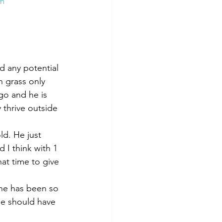
Qm
d any potential 
n grass only 
go and he is 
thrive outside 
ld. He just 
 I think with 1 
hat time to give 
 he has been so 
he should have 