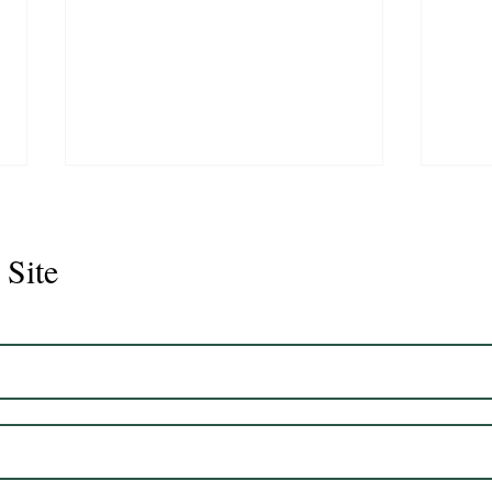
 Site
Juli
Legacy 2023 Gelding 17hh