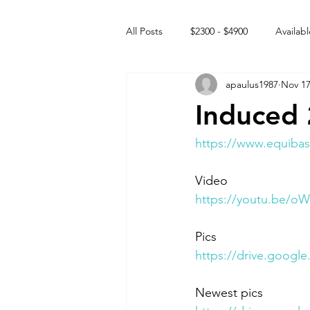
All Posts
$2300 - $4900
Availabl
apaulus1987
Nov 17
Free to GOOD home
Off the
Induced 
Rehabs
Intact Male
https://www.equibas
Video 
https://youtu.be/
Pics
https://drive.goo
Newest pics