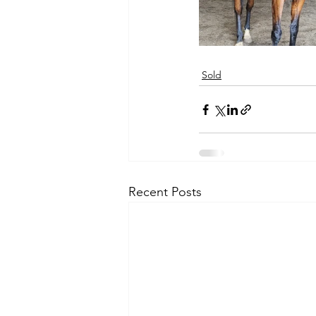
Sold
Recent Posts