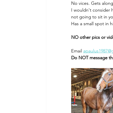
No vices. Gets along 
I wouldn't consider 
not going to sit in yo
Has a small spot in h
NO other pics or vid
Email 
apaulus1987@
Do NOT message the