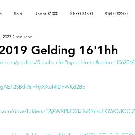
e
Sold
Under $1000
$1000-$1500
$1600-$2200
, 2023
2 min read
 market
Happy Endings
Karun Babies
Fillies and Mares
2019 Gelding 16'1hh
e.com/profiles/Results.cfm?type=Horse&refno=1062044
oWgAET23Btk?si=hj0vXuNIDhWKd2Bc
gle.com/drive/folders/12jXWRPkEX8JTuRRmqEGWQdQCIZ