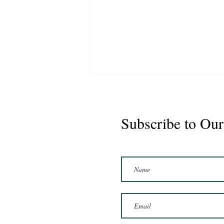
Subscribe to Our
Marshal 2020 Gelding
16'3/17hh