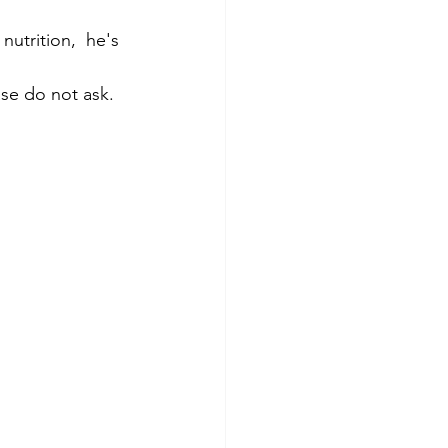
utrition,  he's 
ase do not ask. 