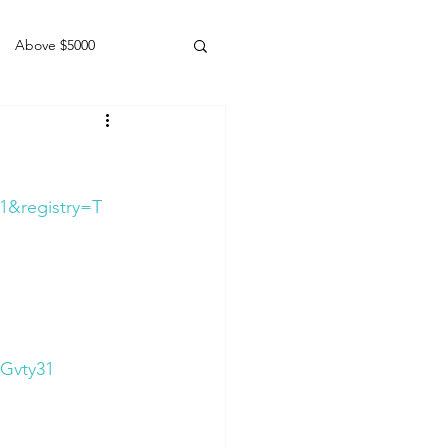
Above $5000
Geldings
1&registry=T
Gvty31