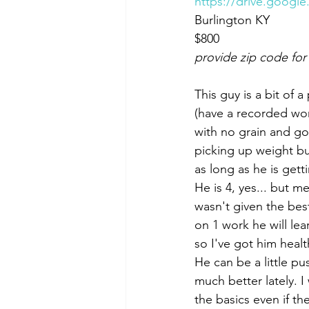
https://drive.googl
Burlington KY 
$800
provide zip code for
This guy is a bit of 
(have a recorded wor
with no grain and go
picking up weight bu
as long as he is gett
He is 4, yes... but m
wasn't given the best
on 1 work he will lea
so I've got him healt
He can be a little p
much better lately. 
the basics even if th