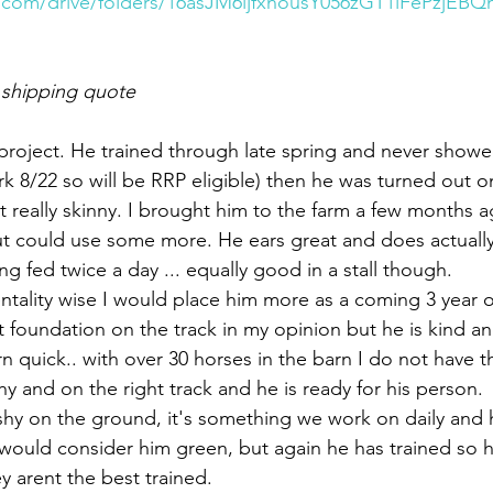
e.com/drive/folders/16asJM6ljfxnousY056zGT1iFePzjEB
 shipping quote 
a project. He trained through late spring and never showe
k 8/22 so will be RRP eligible) then he was turned out o
t really skinny. I brought him to the farm a few months a
t could use some more. He ears great and does actually 
ing fed twice a day ... equally good in a stall though. 
entality wise I would place him more as a coming 3 year o
 foundation on the track in my opinion but he is kind and
rn quick.. with over 30 horses in the barn I do not have t
hy and on the right track and he is ready for his person. 
ushy on the ground, it's something we work on daily and
I would consider him green, but again he has trained so 
ey arent the best trained. 