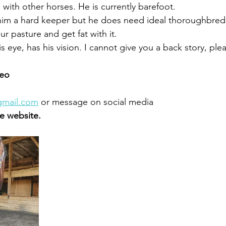
with other horses. He is currently barefoot. 
him a hard keeper but he does need ideal thoroughbred n
ur pasture and get fat with it. 
is eye, has his vision. I cannot give you a back story, ple
eo 
gmail.com
 or message on social media 
 website.