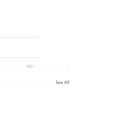
See All