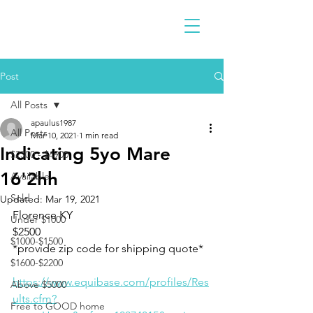
Post
All Posts
apaulus1987
All Posts
Mar 10, 2021
1 min read
Indicating 5yo Mare
$2300 - $4900
16'2hh
Available
Sold
Updated:
Mar 19, 2021
Florence KY 
Under $1000
$2500
$1000-$1500
*provide zip code for shipping quote* 
$1600-$2200
https://www.equibase.com/profiles/Res
Above $5000
ults.cfm?
Free to GOOD home