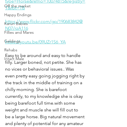
type=Horse&refno=10074815&registry=
Off the market
T&rbt=TB
Happy Endings
https://www.flickr.com/gp/190683842@
Karun Babies
N07/rzA116
Fillies and Mares
Geldings
https://youtu.be/09UZr1S6_YA
Rehabs
Easy to be around and easy to handle 
Intact Male
filly. Larger boned, not petite. She has 
no vices or behavioral issues.. Was 
even pretty easy going jogging right by 
the track in the middle of training on a 
chilly morning. She is barefoot 
currently, to my knowledge she is okay 
being barefoot full time.with some 
weight and muscle she will fill out to 
be a large horse. Big natural movement 
and plenty of potential for any amateur 