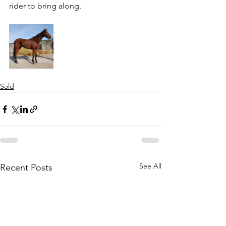
rider to bring along.
Sold
See All
Recent Posts