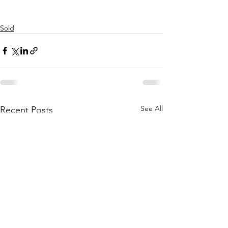
Sold
See All
Recent Posts