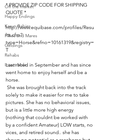
* PROVIDE ZIP CODE FOR SHIPPING 
Off the market
QUOTE *
Happy Endings
Karun Babies
http://www.equibase.com/profiles/Resu
lts.cfm?
Fillies and Mares
type=Horse&refno=10161319&registry=
Geldings
T  
Rehabs
Intact Male
Last raced in September and has since 
went home to enjoy herself and be a 
horse.
 She was brought back into the track 
solely to make it easier for me to take 
pictures. She has no behavioral issues, 
but is a little more high energy 
(nothing that couldnt be worked with 
by a confident Amateur) LOW starts, no 
vices, and retired sound.. she has 
shown no potential as a racehorse but 