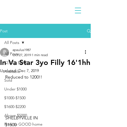
Post
All Posts
apaulus1987
All Posts
Oct 27, 2019
1 min read
In Va Star 3yo Filly 16'1hh
$2300 - $4900
Updated:
Dec 7, 2019
Available
Reduced to 1200!!
Sold
Under $1000
$1000-$1500
$1600-$2200
Above $5000
SHELBYVILLE IN
Free to GOOD home
$1500