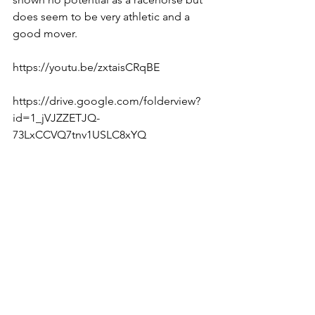
does seem to be very athletic and a 
good mover.
https://youtu.be/zxtaisCRqBE  
https://drive.google.com/folderview?
id=1_jVJZZETJQ-
73LxCCVQ7tnv1USLC8xYQ  