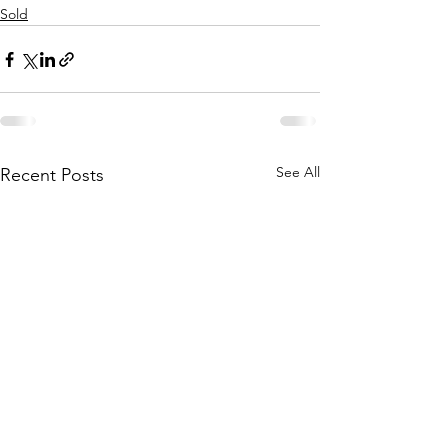
Sold
See All
Recent Posts