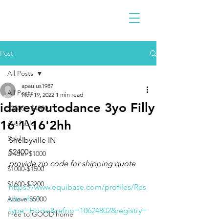
Post
All Posts
apaulus1987
All Posts
Nov 19, 2022
1 min read
idareyoutodance 3yo Filly
$2300 - $4900
16'1\16'2hh
Available
Sold
Shelbyville IN 
$2400
Under $1000
provide zip code for shipping quote
$1000-$1500
$1600-$2200
https://www.equibase.com/profiles/Res
ults.cfm?
Above $5000
type=Horse&refno=10624802&registry=
Free to GOOD home