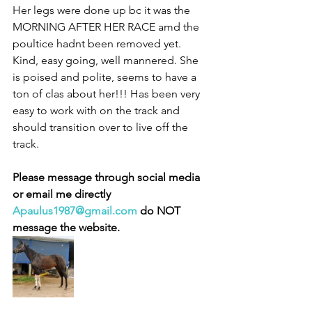
Her legs were done up bc it was the 
MORNING AFTER HER RACE amd the 
poultice hadnt been removed yet. 
Kind, easy going, well mannered. She 
is poised and polite, seems to have a 
ton of clas about her!!! Has been very 
easy to work with on the track and 
should transition over to live off the 
track. 
Please message through social media 
or email me directly 
Apaulus1987@gmail.com
 do NOT 
message the website. 