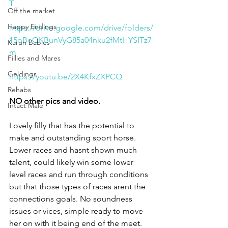
T
Off the market
Happy Endings
https://drive.google.com/drive/folders/
15oBeQKBunVyG85a04nku2fMtHYSITz7
Karun Babies
m
Fillies and Mares
Geldings
https://youtu.be/2X4KfxZXPCQ
Rehabs
NO other pics and video.
Intact Male
Lovely filly that has the potential to 
make and outstanding sport horse. 
Lower races and hasnt shown much 
talent, could likely win some lower 
level races and run through conditions 
but that those types of races arent the 
connections goals. No soundness 
issues or vices, simple ready to move 
her on with it being end of the meet. 