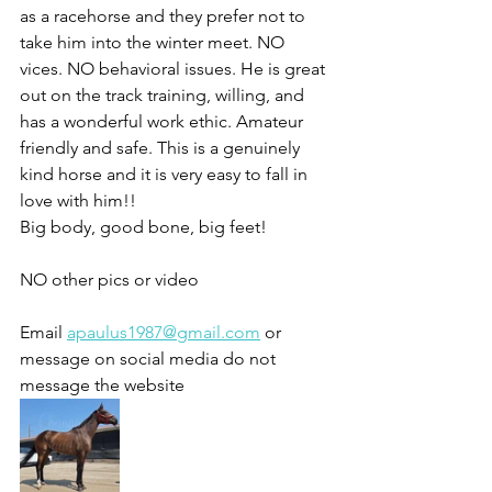
as a racehorse and they prefer not to 
take him into the winter meet. NO 
vices. NO behavioral issues. He is great 
out on the track training, willing, and 
has a wonderful work ethic. Amateur 
friendly and safe. This is a genuinely 
kind horse and it is very easy to fall in 
love with him!!
Big body, good bone, big feet!
NO other pics or video 
Email 
apaulus1987@gmail.com
 or 
message on social media do not 
message the website 