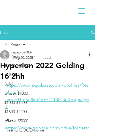
Post
All Posts
apaulus1987
All Posts
Aug 20, 2025
1 min read
Hyperion 2022 Gelding
$2300 - $4900
16'2hh
Available
Sold
https://www.equibase.com/profiles/Res
ults.cfm?
Under $1000
type=Horse&refno=11132406&registry=
$1000-$1500
T
$1600-$2200
Pics
Above $5000
https://drive.google.com/drive/folders/
Free to GOOD home