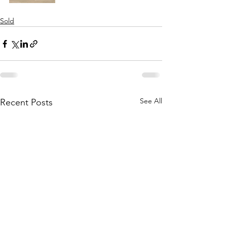
Sold
See All
Recent Posts