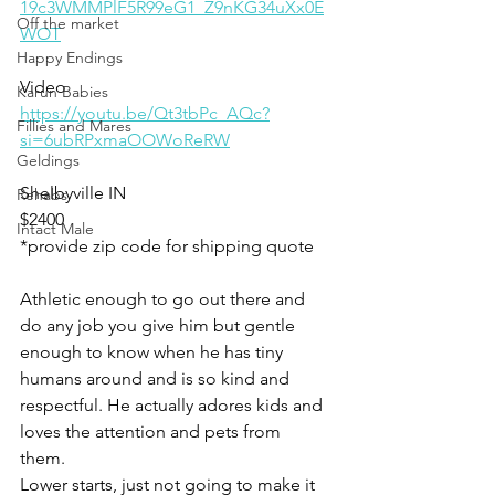
19c3WMMPlF5R99eG1_Z9nKG34uXx0E
Off the market
WOT
Happy Endings
Video
Karun Babies
https://youtu.be/Qt3tbPc_AQc?
Fillies and Mares
si=6ubRPxmaOOWoReRW
Geldings
Shelbyville IN 
Rehabs
$2400
Intact Male
*provide zip code for shipping quote 
Athletic enough to go out there and 
do any job you give him but gentle 
enough to know when he has tiny 
humans around and is so kind and 
respectful. He actually adores kids and 
loves the attention and pets from 
them. 
Lower starts, just not going to make it 