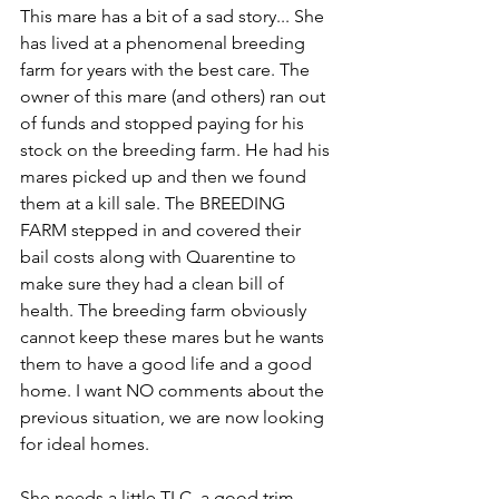
This mare has a bit of a sad story... She 
has lived at a phenomenal breeding 
farm for years with the best care. The 
owner of this mare (and others) ran out 
of funds and stopped paying for his 
stock on the breeding farm. He had his 
mares picked up and then we found 
them at a kill sale. The BREEDING 
FARM stepped in and covered their 
bail costs along with Quarentine to 
make sure they had a clean bill of 
health. The breeding farm obviously 
cannot keep these mares but he wants 
them to have a good life and a good 
home. I want NO comments about the 
previous situation, we are now looking 
for ideal homes. 
She needs a little TLC, a good trim, 