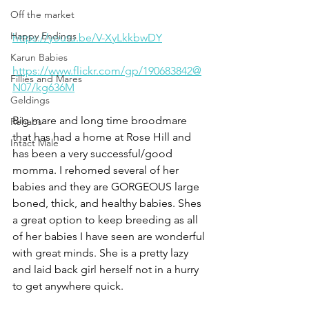
Off the market
Happy Endings
https://youtu.be/V-XyLkkbwDY
Karun Babies
https://www.flickr.com/gp/190683842@
Fillies and Mares
N07/kg636M
Geldings
Big mare and long time broodmare 
Rehabs
that has had a home at Rose Hill and 
Intact Male
has been a very successful/good 
momma. I rehomed several of her 
babies and they are GORGEOUS large 
boned, thick, and healthy babies. Shes 
a great option to keep breeding as all 
of her babies I have seen are wonderful 
with great minds. She is a pretty lazy 
and laid back girl herself not in a hurry 
to get anywhere quick. 