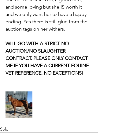
and some loving but she IS worth it 
and we only want her to have a happy 
ending. Yes there is still glue from the 
auction tags on her withers.
WILL GO WITH A STRICT NO 
AUCTION/NO SLAUGHTER 
CONTRACT. PLEASE ONLY CONTACT 
ME IF YOU HAVE A CURRENT EQUINE 
VET REFERENCE. NO EXCEPTIONS!
Sold