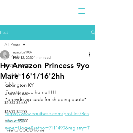
Post
All Posts
apaulus1987
All Posts
Nov 12, 2020
1 min read
Hy Amazon Princess 9yo
$2300 - $4900
Mare 16'1/16'2hh
Available
Sold
Lexington KY 
Free to good home!!!!!
Under $1000
*provide zip code for shipping quote*
$1000-$1500
$1600-$2200
https://www.equibase.com/profiles/Res
ults.cfm?
Above $5000
type=Horse&refno=9111490&registry=T
Free to GOOD home