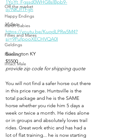
1YoYt_Fgssd0WHG8slBpb9-
Off the market
q7NKJfTFgh
Happy Endings
Video 
Karun Babies
https://youtu.be/KuqdLPRw5M4?
Fillies and Mares
si=9PufpooXECHVQA0I
Geldings
Burlington KY 
Rehabs
$5500
Intact Male
provide zip code for shipping quote
You will not find a safer horse out there 
in this price range. Huntsville is the 
total package and he is the SAME 
horse whether you ride him 5 days a 
week or twice a month. He rides alone 
or in groups and absolutely loves trail 
rides. Great work ethic and has had a 
lot of flat training... he is now starting 