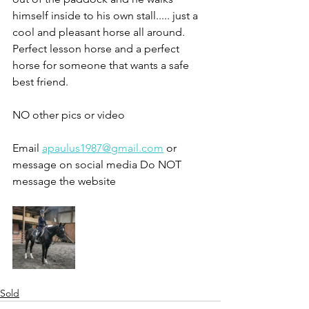
himself inside to his own stall..... just a 
cool and pleasant horse all around. 
Perfect lesson horse and a perfect 
horse for someone that wants a safe 
best friend. 
NO other pics or video 
Email 
apaulus1987@gmail.com
 or 
message on social media Do NOT 
message the website 
Sold