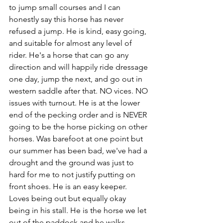
to jump small courses and I can 
honestly say this horse has never 
refused a jump. He is kind, easy going, 
and suitable for almost any level of 
rider. He's a horse that can go any 
direction and will happily ride dressage 
one day, jump the next, and go out in 
western saddle after that. NO vices. NO 
issues with turnout. He is at the lower 
end of the pecking order and is NEVER 
going to be the horse picking on other 
horses. Was barefoot at one point but 
our summer has been bad, we've had a 
drought and the ground was just to 
hard for me to not justify putting on 
front shoes. He is an easy keeper. 
Loves being out but equally okay 
being in his stall. He is the horse we let 
out of the paddock and he walks 