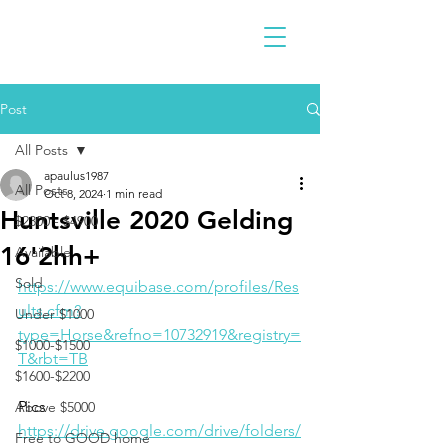
Post
All Posts
apaulus1987
All Posts
Oct 8, 2024
1 min read
Huntsville 2020 Gelding
$2300 - $4900
16'2hh+
Available
Sold
https://www.equibase.com/profiles/Res
ults.cfm?
Under $1000
type=Horse&refno=10732919&registry=
$1000-$1500
T&rbt=TB
$1600-$2200
Pics 
Above $5000
https://drive.google.com/drive/folders/
Free to GOOD home