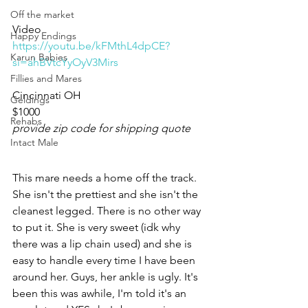
Off the market
Video 
Happy Endings
https://youtu.be/kFMthL4dpCE?
Karun Babies
si=ahBVtcYyOyV3Mirs
Fillies and Mares
Cincinnati OH 
Geldings
$1000
Rehabs
provide zip code for shipping quote
Intact Male
This mare needs a home off the track. 
She isn't the prettiest and she isn't the 
cleanest legged. There is no other way 
to put it. She is very sweet (idk why 
there was a lip chain used) and she is 
easy to handle every time I have been 
around her. Guys, her ankle is ugly. It's 
been this was awhile, I'm told it's an 