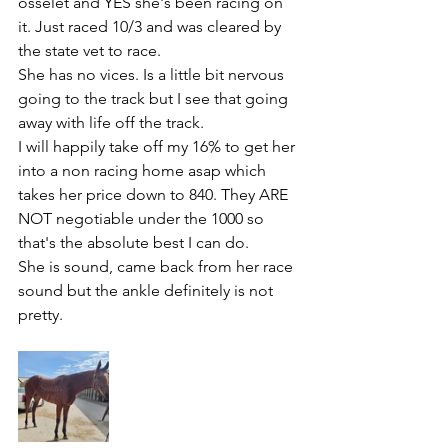
osselet and YES she's been racing on 
it. Just raced 10/3 and was cleared by 
the state vet to race. 
She has no vices. Is a little bit nervous 
going to the track but I see that going 
away with life off the track. 
I will happily take off my 16% to get her 
into a non racing home asap which 
takes her price down to 840. They ARE 
NOT negotiable under the 1000 so 
that's the absolute best I can do. 
She is sound, came back from her race 
sound but the ankle definitely is not 
pretty. 