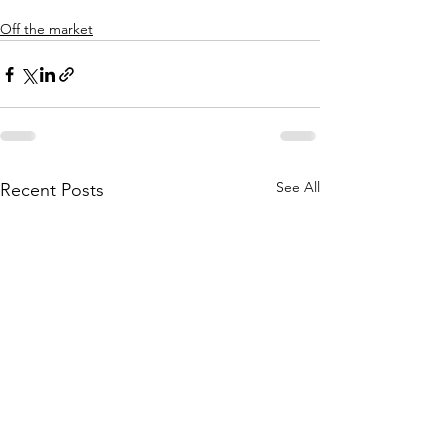
Off the market
See All
Recent Posts