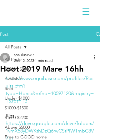
Post
All Posts
apaulus1987
All Posts
Oct 12, 2023
1 min read
Hoot 2019 Mare 16hh
$2300 - $4900
https://www.equibase.com/profiles/Res
Available
ults.cfm?
Sold
type=Horse&refno=10597120&registry=
Under $1000
T&rbt=TB
$1000-$1500
Pics 
$1600-$2200
https://drive.google.com/drive/folders/
Above $5000
1vmX58yDWKthDzQ6rwCStPiW1mbC8V
Free to GOOD home
ZbL