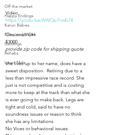
Off the market
Video 
Happy Endings
https://youtu.be/AWOp7riwb74
Karun Babies
Fillies and Mares
Cincinnati OH 
$3000
Geldings
provide zip code for shipping quote
Rehabs
Intact Male
she lives up to her name, does have a 
sweet disposition.  Retiring due to a 
less than impressive race record. She 
just is not competitive and is costing 
more to keep at the track than what she 
is ever going to make back. Legs are 
tight and cold, said to have no 
soundness issues or reason to think 
she has any limitations. 
No Vices or behavioral issues. 