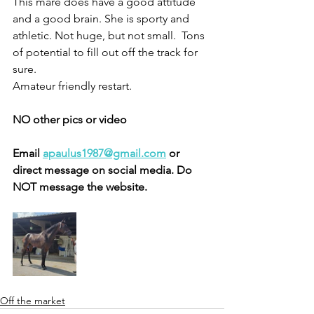
This mare does have a good attitude 
and a good brain. She is sporty and 
athletic. Not huge, but not small.  Tons 
of potential to fill out off the track for 
sure. 
Amateur friendly restart. 
NO other pics or video
Email 
apaulus1987@gmail.com
 or 
direct message on social media. Do 
NOT message the website. 
Off the market