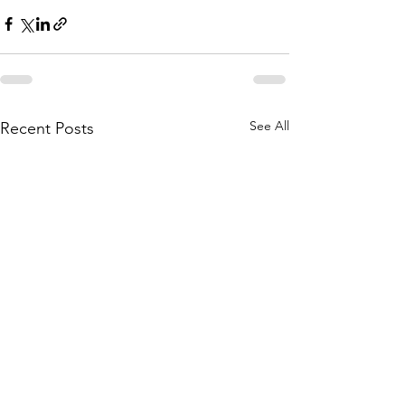
See All
Recent Posts