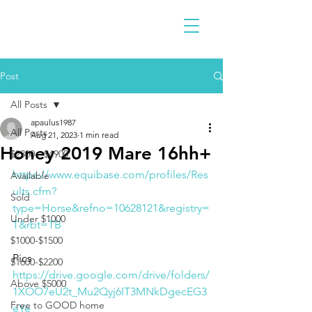
Post
All Posts
apaulus1987
All Posts
Aug 21, 2023
1 min read
Honey 2019 Mare 16hh+
$2300 - $4900
https://www.equibase.com/profiles/Res
Available
ults.cfm?
Sold
type=Horse&refno=10628121&registry=
Under $1000
T&rbt=TB
$1000-$1500
Pics
$1600-$2200
https://drive.google.com/drive/folders/
Above $5000
1XOO7eU2t_Mu2Qyj6IT3MNkDgecEG3
Free to GOOD home
eYe