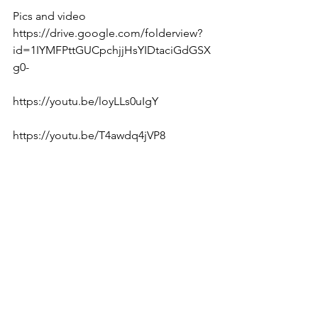
Pics and video 
https://drive.google.com/folderview?
id=1IYMFPttGUCpchjjHsYIDtaciGdGSX
g0-  
https://youtu.be/loyLLs0uIgY  
https://youtu.be/T4awdq4jVP8  