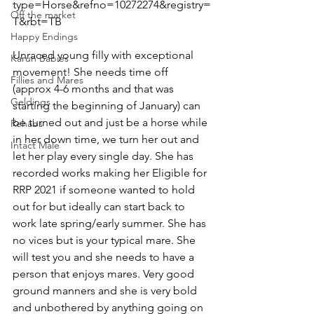
type=Horse&refno=10272274&registry=
Off the market
T&rbt=TB  
Happy Endings
Unraced young filly with exceptional 
Karun Babies
movement! She needs time off 
Fillies and Mares
(approx 4-6 months and that was 
Geldings
starting the beginning of January) can 
be turned out and just be a horse while 
Rehabs
in her down time, we turn her out and 
Intact Male
let her play every single day. She has 
recorded works making her Eligible for 
RRP 2021 if someone wanted to hold 
out for but ideally can start back to 
work late spring/early summer. She has 
no vices but is your typical mare. She 
will test you and she needs to have a 
person that enjoys mares. Very good 
ground manners and she is very bold 
and unbothered by anything going on 