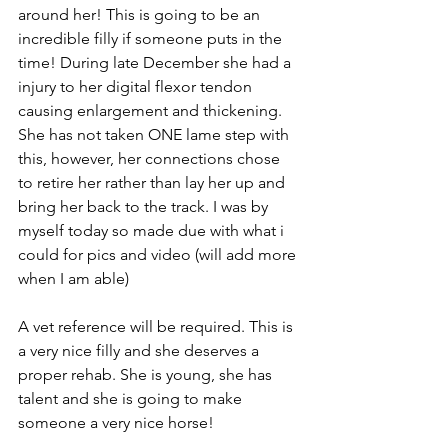
around her! This is going to be an 
incredible filly if someone puts in the 
time! During late December she had a 
injury to her digital flexor tendon 
causing enlargement and thickening. 
She has not taken ONE lame step with 
this, however, her connections chose 
to retire her rather than lay her up and 
bring her back to the track. I was by 
myself today so made due with what i 
could for pics and video (will add more 
when I am able) 
A vet reference will be required. This is 
a very nice filly and she deserves a 
proper rehab. She is young, she has 
talent and she is going to make 
someone a very nice horse!