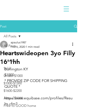
Post
All Posts
apaulus1987
All Posts
Feb 6, 2020
1 min read
Heartswideopen 3yo Filly
$2300 - $4900
16'1hh
Available
Sold
Burlington KY 
$1000
Under $1000
* PROVIDE ZIP CODE FOR SHIPPING 
$1000-$1500
QUOTE *
$1600-$2200
http://www.equibase.com/profiles/Resu
Above $5000
lts.cfm?
Free to GOOD home