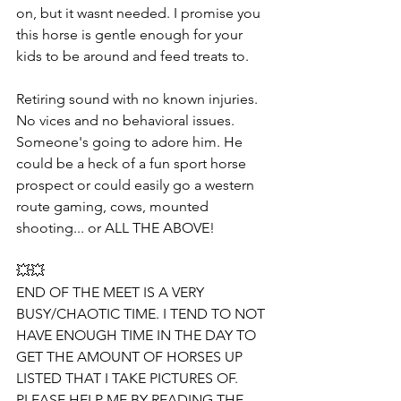
on, but it wasnt needed. I promise you 
this horse is gentle enough for your 
kids to be around and feed treats to.
Retiring sound with no known injuries. 
No vices and no behavioral issues. 
Someone's going to adore him. He 
could be a heck of a fun sport horse 
prospect or could easily go a western 
route gaming, cows, mounted 
shooting... or ALL THE ABOVE!
💥💥
END OF THE MEET IS A VERY 
BUSY/CHAOTIC TIME. I TEND TO NOT 
HAVE ENOUGH TIME IN THE DAY TO 
GET THE AMOUNT OF HORSES UP  
LISTED THAT I TAKE PICTURES OF. 
PLEASE HELP ME BY READING THE 