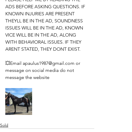
ADS BEFORE ASKING QUESTIONS. IF 
KNOWN INJURIES ARE PRESENT 
THEYLL BE IN THE AD, SOUNDNESS 
ISSUES WILL BE IN THE AD, KNOWN 
VICE WILL BE IN THE AD, ALONG 
WITH BEHAVIORAL ISSUES. IF THEY 
ARENT STATED, THEY DONT EXIST. 
💥Email apaulus1987@gmail.com or 
message on social media do not 
message the website 
Sold