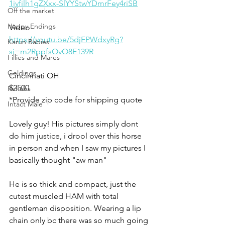
1jvfilh1gZXxx-SlYYStwYDmrFey4riSB
Off the market
Happy Endings
Video
https://youtu.be/5djFPWdxyRg?
Karun Babies
si=m2RppfsOvO8E139R
Fillies and Mares
Geldings
Cincinnati OH
$2500
Rehabs
*Provide zip code for shipping quote 
Intact Male
Lovely guy! His pictures simply dont 
do him justice, i drool over this horse 
in person and when I saw my pictures I 
basically thought "aw man" 
He is so thick and compact, just the 
cutest muscled HAM with total 
gentleman disposition. Wearing a lip 
chain only bc there was so much going 