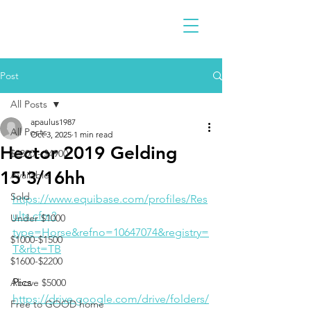
Post
All Posts
apaulus1987
All Posts
Oct 3, 2025
1 min read
Hector 2019 Gelding
$2300 - $4900
15'3/16hh
Available
Sold
https://www.equibase.com/profiles/Res
ults.cfm?
Under $1000
type=Horse&refno=10647074&registry=
$1000-$1500
T&rbt=TB
$1600-$2200
Pics
Above $5000
https://drive.google.com/drive/folders/
Free to GOOD home