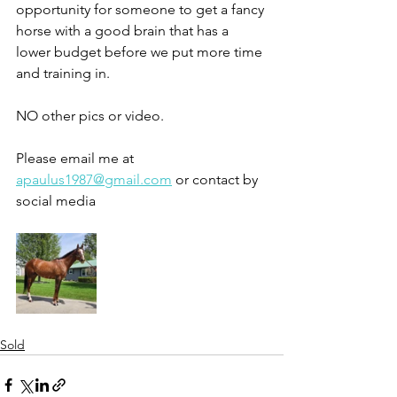
opportunity for someone to get a fancy 
horse with a good brain that has a 
lower budget before we put more time 
and training in. 
NO other pics or video. 
Please email me at 
apaulus1987@gmail.com
 or contact by 
social media 
Sold