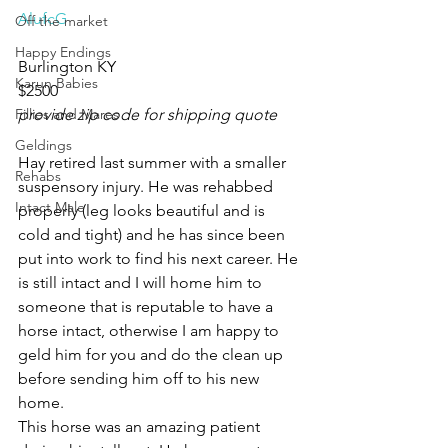
AlufcG
Off the market
Happy Endings
Burlington KY 
Karun Babies
$2500
Fillies and Mares
provide zip code for shipping quote
Geldings
Hay retired last summer with a smaller 
Rehabs
suspensory injury. He was rehabbed 
Intact Male
properly (leg looks beautiful and is 
cold and tight) and he has since been 
put into work to find his next career. He 
is still intact and I will home him to 
someone that is reputable to have a 
horse intact, otherwise I am happy to 
geld him for you and do the clean up 
before sending him off to his new 
home. 
This horse was an amazing patient 