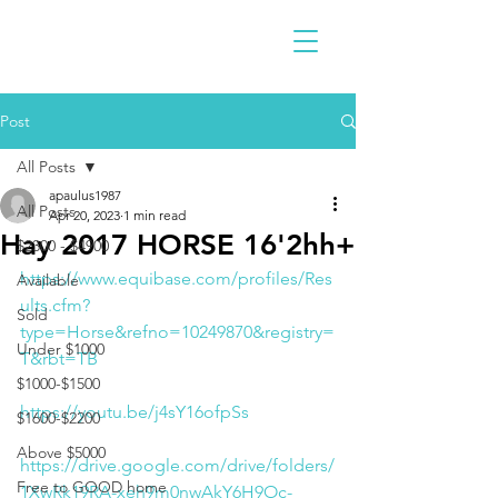
Post
All Posts
apaulus1987
All Posts
Apr 20, 2023
1 min read
Hay 2017 HORSE 16'2hh+
$2300 - $4900
https://www.equibase.com/profiles/Res
Available
ults.cfm?
Sold
type=Horse&refno=10249870&registry=
Under $1000
T&rbt=TB
$1000-$1500
https://youtu.be/j4sY16ofpSs
$1600-$2200
Above $5000
https://drive.google.com/drive/folders/
Free to GOOD home
1XwRk19RA-xeh9m0nwAkY6H9Oc-