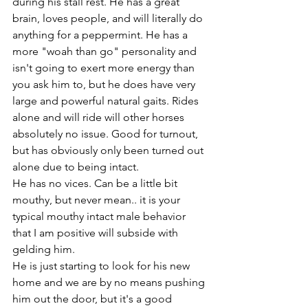
during his stall rest. He has a great 
brain, loves people, and will literally do 
anything for a peppermint. He has a 
more "woah than go" personality and 
isn't going to exert more energy than 
you ask him to, but he does have very 
large and powerful natural gaits. Rides 
alone and will ride will other horses 
absolutely no issue. Good for turnout, 
but has obviously only been turned out 
alone due to being intact.
He has no vices. Can be a little bit 
mouthy, but never mean.. it is your 
typical mouthy intact male behavior 
that I am positive will subside with 
gelding him. 
He is just starting to look for his new 
home and we are by no means pushing 
him out the door, but it's a good 