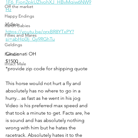
1F6_Fjon2pkUZIvohXJ_HBvMqiw6NW9
Off the market
Hz
Happy Endings
Video 
Karun Babies
https://youtu.be/qrxBR8YTxPY?
Fillies and Mares
si=abHp0Ij_Gy9RGhTu
Geldings
Cincinnati OH
Rehabs
$1500
Intact Male
*provide zip code for shipping quote 
This horse would not hurt a fly and 
absolutely has no where to go in a 
hurry... as fast as he went in his jog 
Video is his preferred max speed and 
that took a minute to get. Facts are, he 
is sound and has absolutely nothing 
wrong with him but he hates the 
racetrack. Absolutely hates it to the 