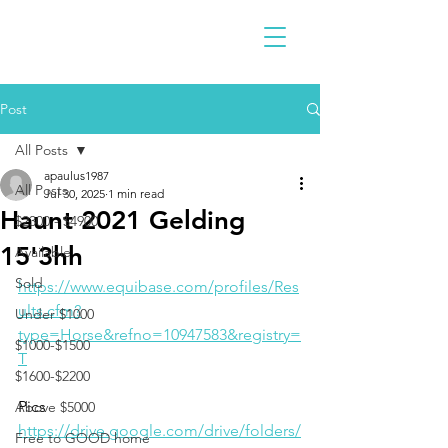
Post
All Posts
apaulus1987
All Posts
Jul 30, 2025
1 min read
Haunt 2021 Gelding
$2300 - $4900
15'3hh
Available
Sold
https://www.equibase.com/profiles/Res
ults.cfm?
Under $1000
type=Horse&refno=10947583&registry=
$1000-$1500
T
$1600-$2200
Pics
Above $5000
https://drive.google.com/drive/folders/
Free to GOOD home