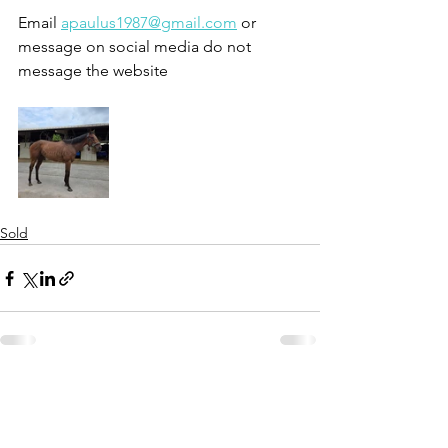
Email 
apaulus1987@gmail.com
 or 
message on social media do not 
message the website 
Sold
See All
Recent Posts