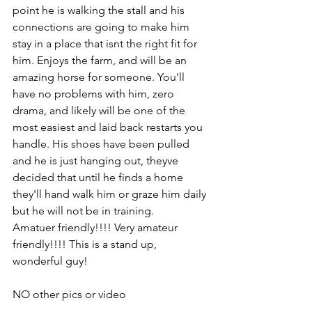
point he is walking the stall and his 
connections are going to make him 
stay in a place that isnt the right fit for 
him. Enjoys the farm, and will be an 
amazing horse for someone. You'll 
have no problems with him, zero 
drama, and likely will be one of the 
most easiest and laid back restarts you 
handle. His shoes have been pulled 
and he is just hanging out, theyve 
decided that until he finds a home 
they'll hand walk him or graze him daily 
but he will not be in training. 
Amatuer friendly!!!! Very amateur 
friendly!!!! This is a stand up, 
wonderful guy! 
NO other pics or video 