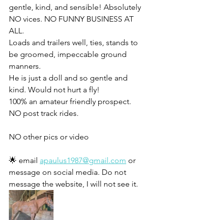
gentle, kind, and sensible! Absolutely 
NO vices. NO FUNNY BUSINESS AT 
ALL. 
Loads and trailers well, ties, stands to 
be groomed, impeccable ground 
manners. 
He is just a doll and so gentle and 
kind. Would not hurt a fly! 
100% an amateur friendly prospect.
NO post track rides. 
NO other pics or video
🌟 email 
apaulus1987@gmail.com
 or 
message on social media. Do not 
message the website, I will not see it. 