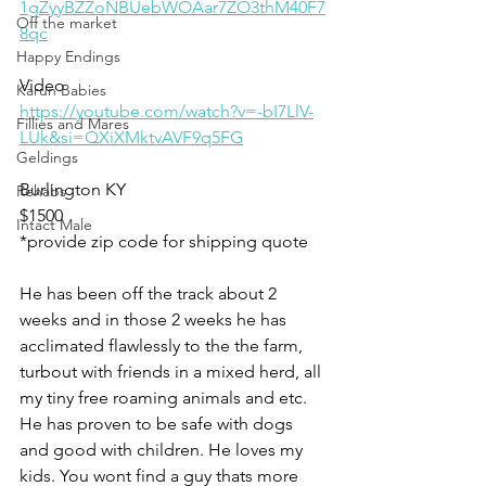
1gZyyBZZoNBUebWOAar7ZO3thM40F7
Off the market
8qc
Happy Endings
Video 
Karun Babies
https://youtube.com/watch?v=-bI7LlV-
Fillies and Mares
LUk&si=QXiXMktvAVF9q5FG
Geldings
Burlington KY
Rehabs
$1500
Intact Male
*provide zip code for shipping quote 
He has been off the track about 2 
weeks and in those 2 weeks he has 
acclimated flawlessly to the the farm, 
turbout with friends in a mixed herd, all 
my tiny free roaming animals and etc. 
He has proven to be safe with dogs 
and good with children. He loves my 
kids. You wont find a guy thats more 