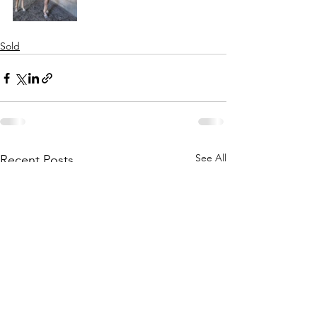
Sold
See All
Recent Posts