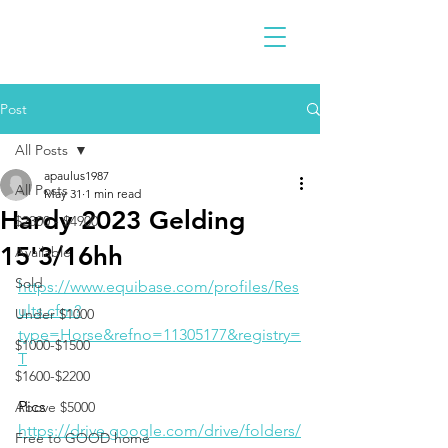
Post
All Posts
apaulus1987
All Posts
May 31
1 min read
Hardy 2023 Gelding
$2300 - $4900
15'3/16hh
Available
Sold
https://www.equibase.com/profiles/Res
ults.cfm?
Under $1000
type=Horse&refno=11305177&registry=
$1000-$1500
T
$1600-$2200
Pics
Above $5000
https://drive.google.com/drive/folders/
Free to GOOD home