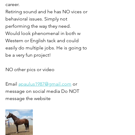
career. 
Retiring sound and he has NO vices or 
behavioral issues. Simply not 
performing the way they need. 
Would look phenomenal in both w
Western or English tack and could 
easily do multiple jobs. He is going to 
be a very fun project!
NO other pics or video 
Email 
apaulus1987@gmail.com
 or 
message on social media Do NOT 
message the website 