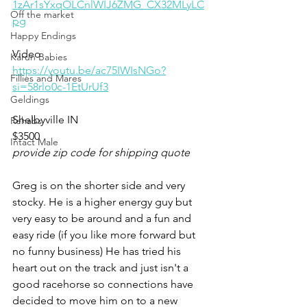
1zAr1sYxqOLCnlWIJ6ZMG_CX32MLyLC
Off the market
pg
Happy Endings
Video 
Karun Babies
https://youtu.be/ac75IWIsNGo?
Fillies and Mares
si=58rlo0c-1EtUrUf3
Geldings
Shelbyville IN 
Rehabs
$3500
Intact Male
provide zip code for shipping quote
Greg is on the shorter side and very 
stocky. He is a higher energy guy but 
very easy to be around and a fun and 
easy ride (if you like more forward but 
no funny business) He has tried his 
heart out on the track and just isn't a 
good racehorse so connections have 
decided to move him on to a new 