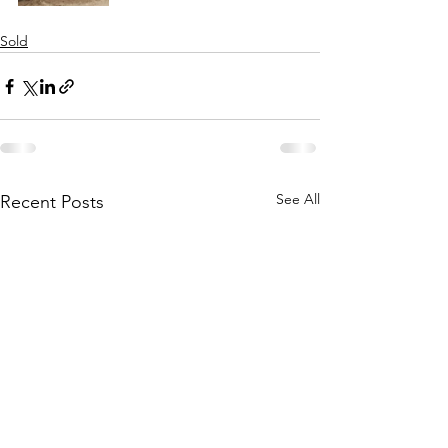
Sold
See All
Recent Posts