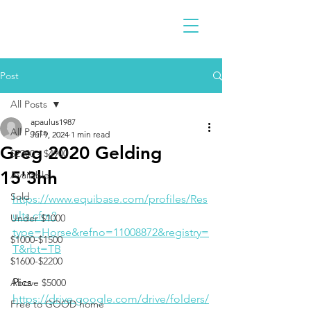
Post
All Posts
apaulus1987
All Posts
Jul 9, 2024
1 min read
Greg 2020 Gelding
$2300 - $4900
15'3hh
Available
Sold
https://www.equibase.com/profiles/Res
ults.cfm?
Under $1000
type=Horse&refno=11008872&registry=
$1000-$1500
T&rbt=TB
$1600-$2200
Pics 
Above $5000
https://drive.google.com/drive/folders/
Free to GOOD home