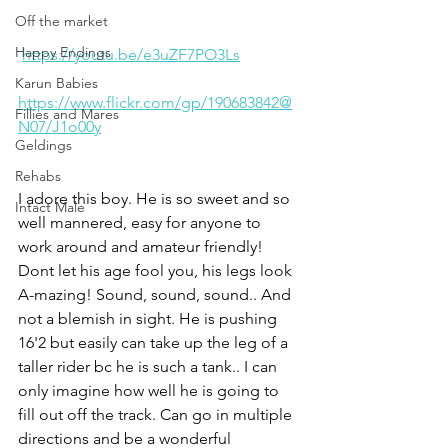
Off the market
Happy Endings
https://youtu.be/e3uZF7PO3Ls
Karun Babies
https://www.flickr.com/gp/190683842@
Fillies and Mares
N07/J1o00y
Geldings
Rehabs
I adore this boy. He is so sweet and so 
Intact Male
well mannered, easy for anyone to 
work around and amateur friendly! 
Dont let his age fool you, his legs look 
A-mazing! Sound, sound, sound.. And 
not a blemish in sight. He is pushing 
16'2 but easily can take up the leg of a 
taller rider bc he is such a tank.. I can 
only imagine how well he is going to 
fill out off the track. Can go in multiple 
directions and be a wonderful 