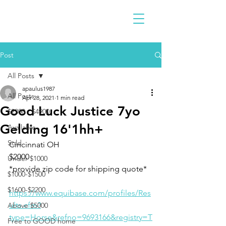
Post
All Posts
apaulus1987
All Posts
Apr 28, 2021
1 min read
Good Luck Justice 7yo
$2300 - $4900
Gelding 16'1hh+
Available
Sold
Cincinnati OH 
$2000
Under $1000
*provide zip code for shipping quote* 
$1000-$1500
$1600-$2200
https://www.equibase.com/profiles/Res
ults.cfm?
Above $5000
type=Horse&refno=9693166&registry=T
Free to GOOD home