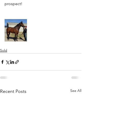
prospect! 
Sold
See All
Recent Posts