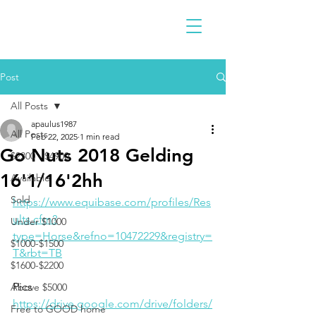
Post
All Posts
apaulus1987
All Posts
Feb 22, 2025
1 min read
Go Nuts 2018 Gelding
$2300 - $4900
16'1/16'2hh
Available
Sold
https://www.equibase.com/profiles/Res
ults.cfm?
Under $1000
type=Horse&refno=10472229&registry=
$1000-$1500
T&rbt=TB
$1600-$2200
Pics
Above $5000
https://drive.google.com/drive/folders/
Free to GOOD home