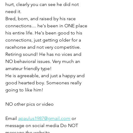
hurt, clearly you can see he did not 
need it.
Bred, born, and raised by his race 
connections.... he's been in ONE place 
his entire life. He's been good to his 
connections, just getting older for a 
racehorse and not very competitive. 
Retiring sound! He has no vices and 
NO behavioral issues. Very much an 
amateur friendly type! 
He is agreeable, and just a happy and 
good hearted boy. Someones really 
going to like him!
NO other pics or video 
Email 
apaulus1987@gmail.com
 or 
message on social media Do NOT 
message the website 