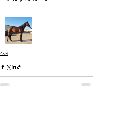
Sold
See All
Recent Posts