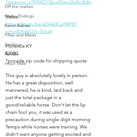
1wyayxgc_z7KYAO1QjcoPzsoj2oXct5do
Off the market
Happy Endings
Video 
https://youtu.be/aCAk0CaVMF8?
Karun Babies
si=yc8JrgbOJv-7LkaV
Fillies and Mares
Geldings
Florence KY
$2000
Rehabs
*provide zip code for shipping quote 
Intact Male
This guy is absolutely lovely in person. 
He has a great disposition, well 
mannered, he is kind, laid back and 
just the total package in a 
good/reliable horse. Don't let the lip 
chain fool you, it was used as a 
precaution during single digit morning 
Temps while horses were training. We 
didn't want anyone getting excited and 