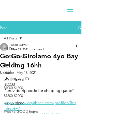
Post
All Posts
apaulus1987
All Posts
May 15, 2021
1 min read
Go Go Girolamo 4yo Bay
$2300 - $4900
Gelding 16hh
Available
Sold
Updated:
May 16, 2021
Burlington KY 
Under $1000
$2200
$1000-$1500
*provide zip code for shipping quote* 
$1600-$2200
https://www.equibase.com/profiles/Res
Above $5000
ults.cfm?
Free to GOOD home