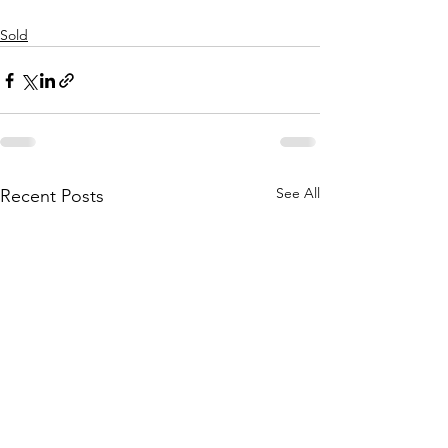
Sold
See All
Recent Posts