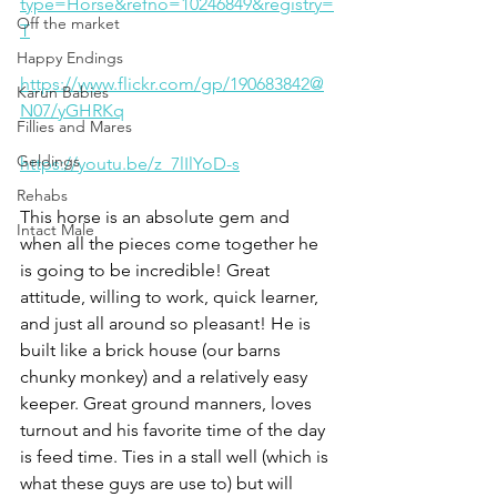
type=Horse&refno=10246849&registry=
Off the market
T
Happy Endings
https://www.flickr.com/gp/190683842@
Karun Babies
N07/yGHRKq
Fillies and Mares
Geldings
https://youtu.be/z_7lIlYoD-s
Rehabs
This horse is an absolute gem and 
Intact Male
when all the pieces come together he 
is going to be incredible! Great 
attitude, willing to work, quick learner, 
and just all around so pleasant! He is 
built like a brick house (our barns 
chunky monkey) and a relatively easy 
keeper. Great ground manners, loves 
turnout and his favorite time of the day 
is feed time. Ties in a stall well (which is 
what these guys are use to) but will 