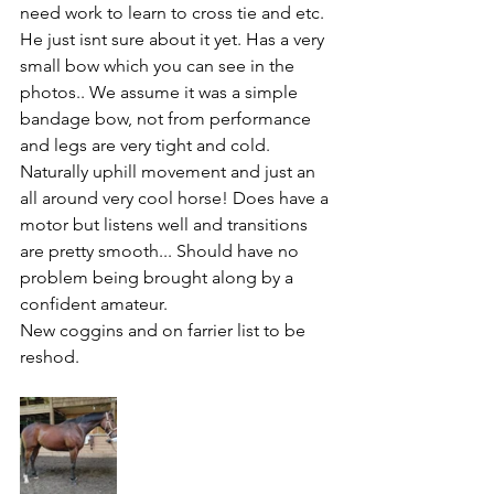
need work to learn to cross tie and etc. 
He just isnt sure about it yet. Has a very 
small bow which you can see in the 
photos.. We assume it was a simple 
bandage bow, not from performance 
and legs are very tight and cold. 
Naturally uphill movement and just an 
all around very cool horse! Does have a 
motor but listens well and transitions 
are pretty smooth... Should have no 
problem being brought along by a 
confident amateur. 
New coggins and on farrier list to be 
reshod.