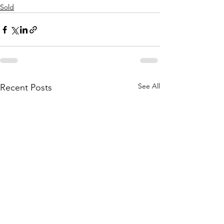
Sold
See All
Recent Posts