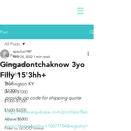
Post
All Posts
apaulus1987
All Posts
Nov 24, 2022
1 min read
Gingadontchaknow 3yo
$2300 - $4900
Filly 15'3hh+
Available
Sold
Burlington KY 
$1700
Under $1000
provide zip code for shipping quote
$1000-$1500
$1600-$2200
https://www.equibase.com/profiles/Res
ults.cfm?
Above $5000
type=Horse&refno=10677154&registry=
Free to GOOD home