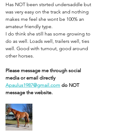
Has NOT been stsrted undersaddle but 
was very easy on the track and nothing 
makes me feel she wont be 100% an 
amateur friendly type. 
I do think she still has some growing to 
do as well. Loads well, trailers well, ties 
well. Good with turnout, good around 
other horses. 
Please message me through social 
media or email directly 
Apaulus1987@gmail.com
 do NOT 
message the website.