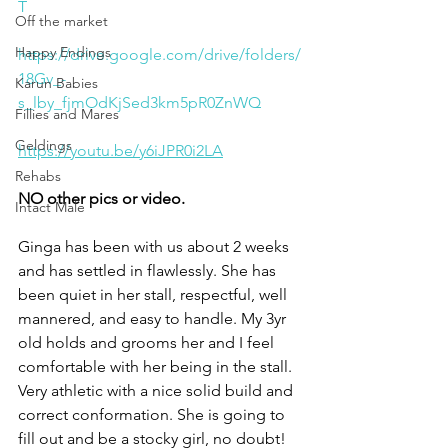
T
Off the market
Happy Endings
https://drive.google.com/drive/folders/
18Gv_-
Karun Babies
s_lby_fjmOdKjSed3km5pR0ZnWQ
Fillies and Mares
Geldings
https://youtu.be/y6iJPR0i2LA
Rehabs
NO other pics or video. 
Intact Male
Ginga has been with us about 2 weeks 
and has settled in flawlessly. She has 
been quiet in her stall, respectful, well 
mannered, and easy to handle. My 3yr 
old holds and grooms her and I feel 
comfortable with her being in the stall. 
Very athletic with a nice solid build and 
correct conformation. She is going to 
fill out and be a stocky girl, no doubt! 