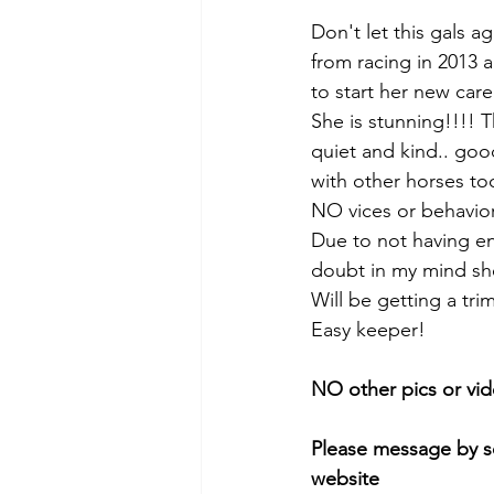
Don't let this gals a
from racing in 2013 
to start her new car
She is stunning!!!! T
quiet and kind.. goo
with other horses to
NO vices or behaviora
Due to not having eno
doubt in my mind she
Will be getting a tri
Easy keeper! 
NO other pics or vid
Please message by so
website 