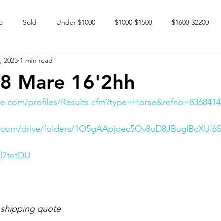
e
Sold
Under $1000
$1000-$1500
$1600-$2200
, 2023
1 min read
 market
Happy Endings
Karun Babies
Fillies and Mares
08 Mare 16'2hh
e.com/profiles/Results.cfm?type=Horse&refno=8368414
le.com/drive/folders/1O5gAApjqec5Ov8uD8JBuglBcXUf6
Il7tetDU
 shipping quote