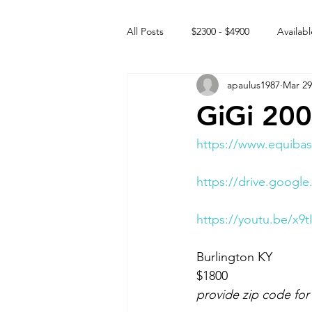
All Posts
$2300 - $4900
Availabl
apaulus1987
Mar 29
Free to GOOD home
Off the
GiGi 20
Rehabs
Intact Male
https://www.equibas
https://drive.goog
https://youtu.be/x9t
Burlington KY 
$1800
provide zip code for