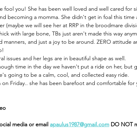
ge fool you! She has been well loved and well cared for si
and becoming a momma. She didn't get in foal this time 
eer (maybe we will see her at RRP in the broodmare divis
hick with large bone, TBs just aren't made this way anym
d manners, and just a joy to be around. ZERO attitude a
o! 
l issues and her legs are in beautiful shape as well. 
ugh time in the day we haven't put a ride on her, but gla
's going to be a calm, cool, and collected easy ride. 
m on Friday.. she has been barefoot and comfortable for 
eo 
cial media or email 
apaulus1987@gmail.com
 DO NOT m