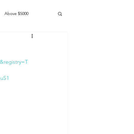
Above $5000
Geldings
&registry=T
SuS1