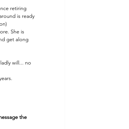
nce retiring 
around is ready 
ion)
ore. She is 
nd get along 
dly will... no 
years. 
essage the 