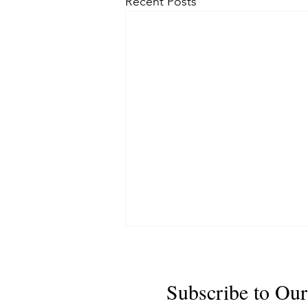
Recent Posts
Subscribe to Our