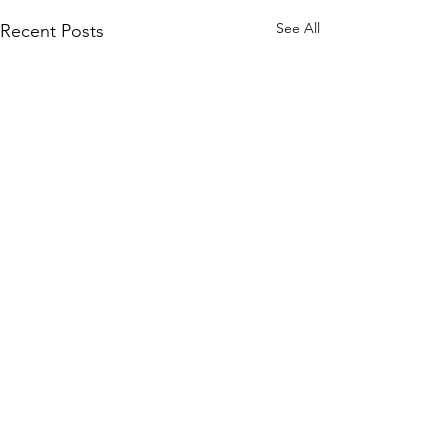
See All
Recent Posts
Subscribe to Our Site