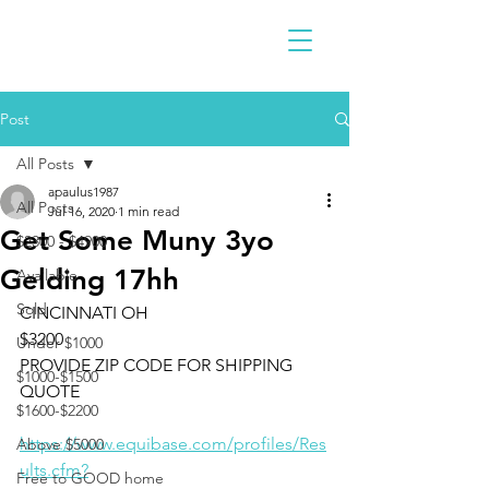
Post
All Posts
apaulus1987
All Posts
Jul 16, 2020
1 min read
Get Some Muny 3yo
$2300 - $4900
Gelding 17hh
Available
Sold
CINCINNATI OH 
$3200 
Under $1000
PROVIDE ZIP CODE FOR SHIPPING 
$1000-$1500
QUOTE
$1600-$2200
https://www.equibase.com/profiles/Res
Above $5000
ults.cfm?
Free to GOOD home