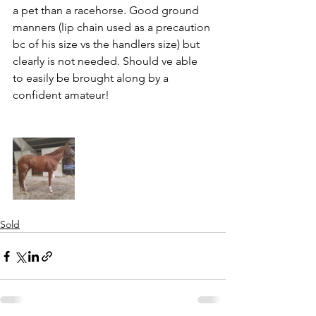
a pet than a racehorse. Good ground 
manners (lip chain used as a precaution 
bc of his size vs the handlers size) but 
clearly is not needed. Should ve able 
to easily be brought along by a 
confident amateur!
Sold