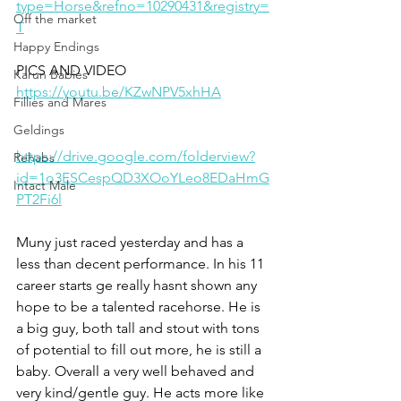
type=Horse&refno=10290431&registry=
Off the market
T
Happy Endings
PICS AND VIDEO 
Karun Babies
https://youtu.be/KZwNPV5xhHA
Fillies and Mares
Geldings
https://drive.google.com/folderview?
Rehabs
id=1o3ESCespQD3XOoYLeo8EDaHmG
Intact Male
PT2Fi6l
Muny just raced yesterday and has a 
less than decent performance. In his 11 
career starts ge really hasnt shown any 
hope to be a talented racehorse. He is 
a big guy, both tall and stout with tons 
of potential to fill out more, he is still a 
baby. Overall a very well behaved and 
very kind/gentle guy. He acts more like 