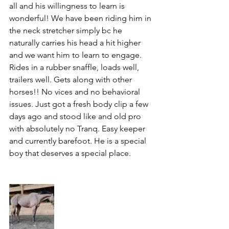
all and his willingness to learn is 
wonderful! We have been riding him in 
the neck stretcher simply bc he 
naturally carries his head a hit higher 
and we want him to learn to engage. 
Rides in a rubber snaffle, loads well, 
trailers well. Gets along with other 
horses!! No vices and no behavioral 
issues. Just got a fresh body clip a few 
days ago and stood like and old pro 
with absolutely no Tranq. Easy keeper 
and currently barefoot. He is a special 
boy that deserves a special place. 