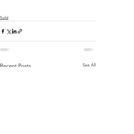
Sold
See All
Recent Posts