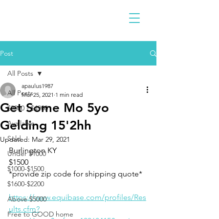
Post
All Posts
apaulus1987
All Posts
Mar 25, 2021
1 min read
Get Some Mo 5yo
$2300 - $4900
Gelding 15'2hh
Available
Sold
Updated:
Mar 29, 2021
Burlington KY 
Under $1000
$1500
$1000-$1500
*provide zip code for shipping quote*
$1600-$2200
https://www.equibase.com/profiles/Res
Above $5000
ults.cfm?
Free to GOOD home