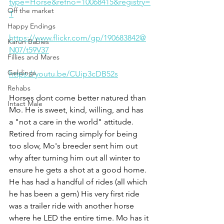
type=Horse&refno=10068415&registry=
Off the market
T
Happy Endings
https://www.flickr.com/gp/190683842@
Karun Babies
N07/t59V37
Fillies and Mares
Geldings
https://youtu.be/CUip3cDB52s
Rehabs
Horses dont come better natured than 
Intact Male
Mo. He is sweet, kind, willing, and has 
a "not a care in the world" attitude. 
Retired from racing simply for being 
too slow, Mo's breeder sent him out 
why after turning him out all winter to 
ensure he gets a shot at a good home. 
He has had a handful of rides (all which 
he has been a gem) His very first ride 
was a trailer ride with another horse 
where he LED the entire time. Mo has it 