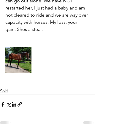
can go out alone. We have NOT 
restarted her, I just had a baby and am 
not cleared to ride and we are way over 
capacity with horses. My loss, your 
gain. Shes a steal. 
Sold