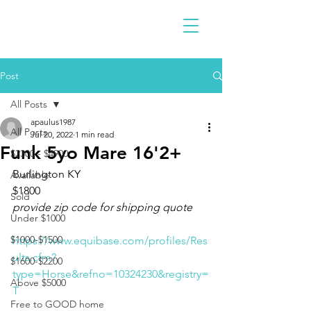
Post
All Posts
apaulus1987
All Posts
Jul 20, 2022
1 min read
Funk 5yo Mare 16'2+
$2300 - $4900
Burlington KY 
Available
$1800
Sold
provide zip code for shipping quote
Under $1000
$1000-$1500
https://www.equibase.com/profiles/Res
ults.cfm?
$1600-$2200
type=Horse&refno=10324230&registry=
Above $5000
T
Free to GOOD home