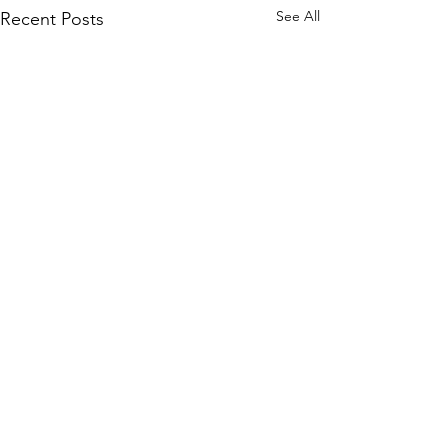
See All
Recent Posts
Subscribe to Our Site