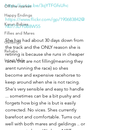
https://youtu.be/3qYTFGfsUhc
Off the market
Happy Endings
https://www.flickr.com/gp/190683842@
Karun Babies
N07/5LrY0B8W55
Fillies and Mares
She has had about 30 days down from 
Geldings
the track and the ONLY reason she is 
Rehabs
retiring is because she runs in cheaper 
Intact Male
races that are not filling(meaning they 
arent running the race) so shes 
become and expensive racehorse to 
keep around when she is not racing. 
She's very sensible and easy to handle 
... sometimes can be a bit pushy and 
forgets how big she is but is easily 
corrected. No vices. Shes currently 
barefoot and comfortable. Turns out 
well with both mares and geldings .. or 