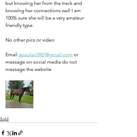
but knowing her from the track and 
knowing her connections well I am 
100% sure she will be a very amateur 
friendly type. 
No other pics or video 
Email 
apaulus1987@gmail.com
 or 
message on social media do not 
message the website 
Sold