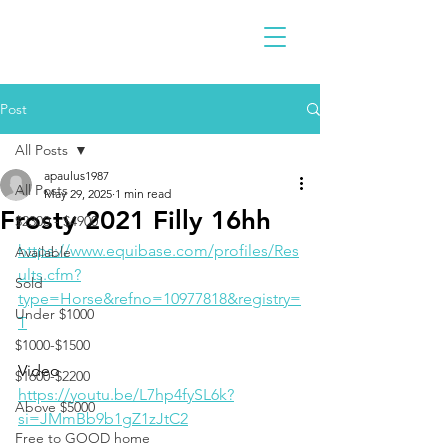
Post
All Posts
apaulus1987
All Posts
May 29, 2025
1 min read
Frosty 2021 Filly 16hh
$2300 - $4900
https://www.equibase.com/profiles/Res
Available
ults.cfm?
Sold
type=Horse&refno=10977818&registry=
Under $1000
T
$1000-$1500
Video 
$1600-$2200
https://youtu.be/L7hp4fySL6k?
Above $5000
si=JMmBb9b1gZ1zJtC2
Free to GOOD home