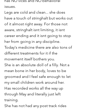
has NO vices and NO behavioral 
issues. 
Legs are cold and clean... she does 
have a touch of stringhalt but works out 
of it almost right away. For those not 
aware, stringhalt isnt limiting, it isnt 
career ending and it isnt going to stop 
her from going in any discipline. 
Today's medicine there are also tons of 
different treatments for it if the 
movement itself bothers you. 
She is an absolute doll of a filly. Not a 
mean bone in her body, loves to be 
groomed and I feel safe enough to let 
my small children work around her. 
Has recorded works all the way up 
through May and literally just left 
training. 
She has not had any post track rides 