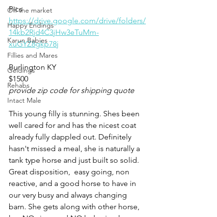
Pics
Off the market
https://drive.google.com/drive/folders/
Happy Endings
14kb2Rjd4C3jHw3eTuMm-
Karun Babies
xuGYZ8gkp78j
Fillies and Mares
Burlington KY 
Geldings
$1500
Rehabs
provide zip code for shipping quote
Intact Male
This young filly is stunning. Shes been 
well cared for and has the nicest coat 
already fully dappled out. Definitely 
hasn't missed a meal, she is naturally a 
tank type horse and just built so solid. 
Great disposition,  easy going, non 
reactive, and a good horse to have in 
our very busy and always changing 
barn. She gets along with other horse, 