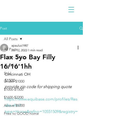
Post
All Posts
apaulus1987
All Posts
Jul 12, 2022
1 min read
Flax 5yo Bay Filly
$2300 - $4900
16/16'1hh
Available
Sold
Cincinnati OH 
$1500
Under $1000
provide zip code for shipping quote 
$1000-$1500
$1600-$2200
https://www.equibase.com/profiles/Res
ults.cfm?
Above $5000
type=Horse&refno=10551509&registry=
Free to GOOD home