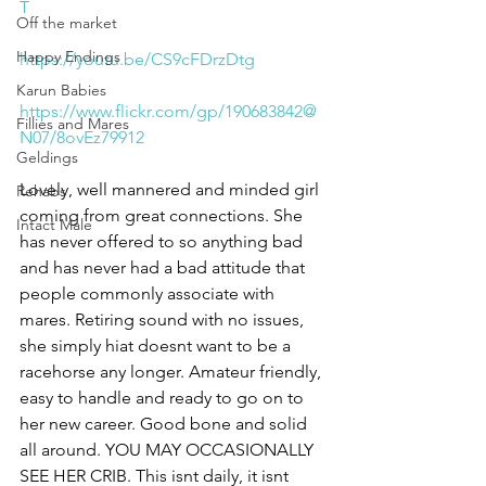
T
Off the market
Happy Endings
https://youtu.be/CS9cFDrzDtg
Karun Babies
https://www.flickr.com/gp/190683842@
Fillies and Mares
N07/8ovEz79912
Geldings
Lovely, well mannered and minded girl 
Rehabs
coming from great connections. She 
Intact Male
has never offered to so anything bad 
and has never had a bad attitude that 
people commonly associate with 
mares. Retiring sound with no issues, 
she simply hiat doesnt want to be a 
racehorse any longer. Amateur friendly, 
easy to handle and ready to go on to 
her new career. Good bone and solid 
all around. YOU MAY OCCASIONALLY 
SEE HER CRIB. This isnt daily, it isnt 