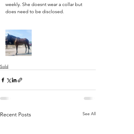
weekly. She doesnt wear a collar but 
does need to be disclosed. 
Sold
See All
Recent Posts