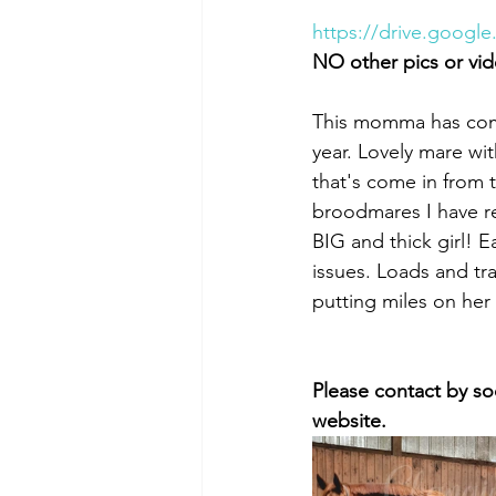
https://drive.goog
NO other pics or vid
This momma has come 
year. Lovely mare wi
that's come in from 
broodmares I have r
BIG and thick girl! E
issues. Loads and tra
putting miles on her
Please contact by so
website. 