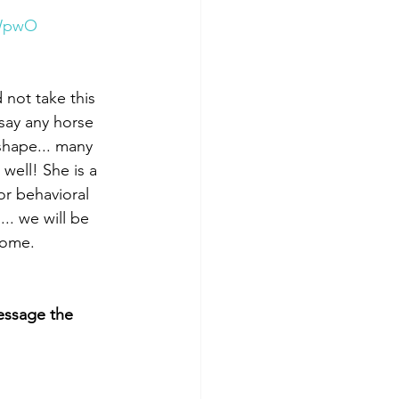
bWpwO
not take this 
say any horse 
shape... many 
ell! She is a 
or behavioral 
.. we will be 
home. 
ssage the 