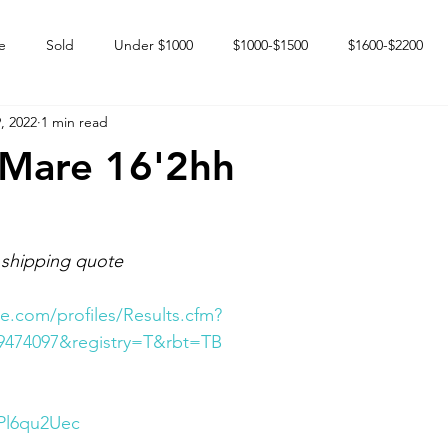
e
Sold
Under $1000
$1000-$1500
$1600-$2200
, 2022
1 min read
 market
Happy Endings
Karun Babies
Fillies and Mares
 Mare 16'2hh
 shipping quote
e.com/profiles/Results.cfm?
9474097&registry=T&rbt=TB
2Pl6qu2Uec