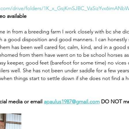
le.com/drive/folders/1K_x_GsjKmSJBC_VaSizYvx6imAN
eo available 
in from a breeding farm I work closely with bc she did 
th a good disposition and good manners. I can honestly 
them has been well cared for, calm, kind, and in a good 
ehomed from them have went on to be school horses as w
asy keeper, good feet (barefoot for some time) no vices 
ilers well. She has not been under saddle for a few years.
 when things start to settle down if she does not find a 
cial media or email 
apaulus1987@gmail.com
 DO NOT me