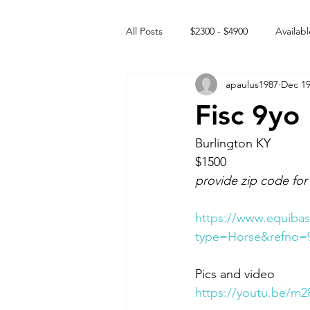
All Posts
$2300 - $4900
Availabl
apaulus1987
Dec 19
Free to GOOD home
Off the
Fisc 9yo
Rehabs
Intact Male
Burlington KY 
$1500
provide zip code for
https://www.equibas
type=Horse&refno=
Pics and video 
https://youtu.be/m