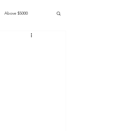
Above $5000
Geldings