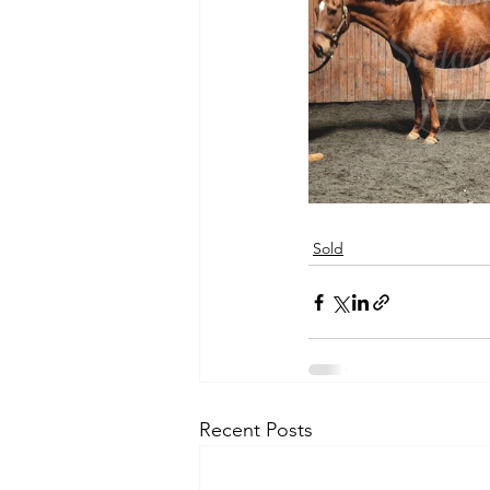
Sold
Recent Posts