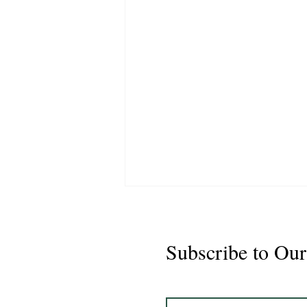
Subscribe to Our