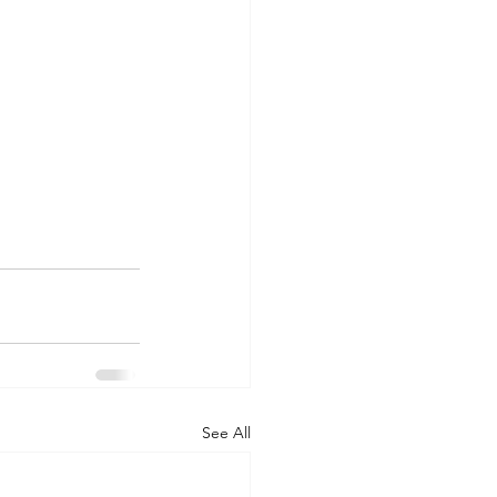
See All