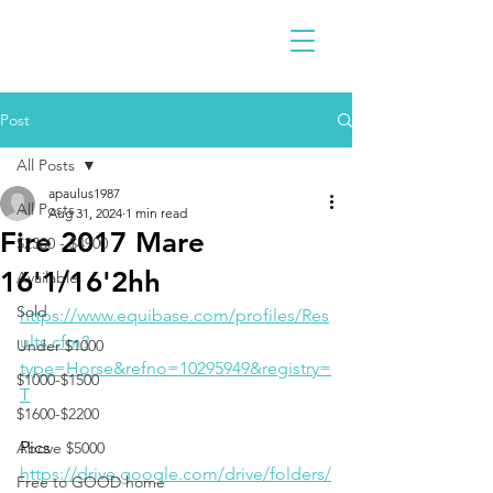
Post
All Posts
apaulus1987
All Posts
Aug 31, 2024
1 min read
Fire 2017 Mare
$2300 - $4900
16'1/16'2hh
Available
Sold
https://www.equibase.com/profiles/Res
ults.cfm?
Under $1000
type=Horse&refno=10295949&registry=
$1000-$1500
T
$1600-$2200
Pics
Above $5000
https://drive.google.com/drive/folders/
Free to GOOD home