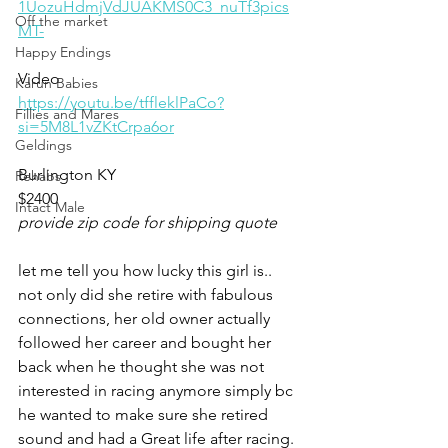
1UozuHdmjVdJUAKMS0C3_nuTf3pics
Off the market
MT-
Happy Endings
Video 
Karun Babies
https://youtu.be/tffleklPaCo?
Fillies and Mares
si=5M8L1vZKtCrpa6or
Geldings
Burlington KY 
Rehabs
$2400
Intact Male
provide zip code for shipping quote
let me tell you how lucky this girl is.. 
not only did she retire with fabulous 
connections, her old owner actually 
followed her career and bought her 
back when he thought she was not 
interested in racing anymore simply bc 
he wanted to make sure she retired 
sound and had a Great life after racing. 