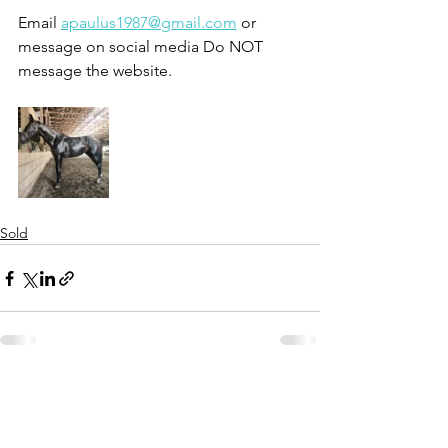
Email 
apaulus1987@gmail.com
 or 
message on social media Do NOT 
message the website.
Sold
See All
Recent Posts