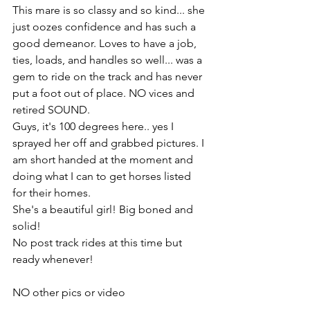
This mare is so classy and so kind... she 
just oozes confidence and has such a 
good demeanor. Loves to have a job, 
ties, loads, and handles so well... was a 
gem to ride on the track and has never 
put a foot out of place. NO vices and 
retired SOUND. 
Guys, it's 100 degrees here.. yes I 
sprayed her off and grabbed pictures. I 
am short handed at the moment and 
doing what I can to get horses listed 
for their homes. 
She's a beautiful girl! Big boned and 
solid! 
No post track rides at this time but 
ready whenever!
NO other pics or video 