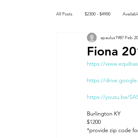
All Posts
$2300 - $4900
Availabl
apaulus1987
Feb 20
Free to GOOD home
Off the
Fiona 2
Rehabs
Intact Male
https://www.equibas
https://drive.goog
https://youtu.be/SA
Burlington KY 
$1200
*provide zip code fo