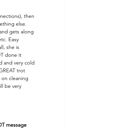
nections), then 
thing else. 
and gets along 
tc. Easy 
l, she is 
OT done it 
d and very cold 
 GREAT trot 
 on cleaning 
ll be very 
T message 