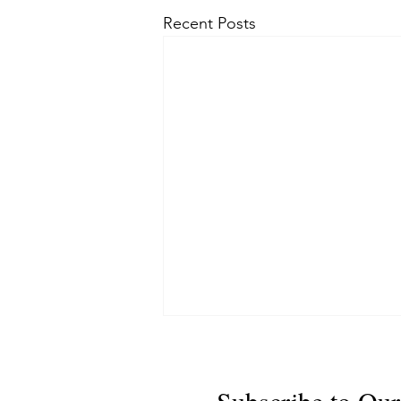
Recent Posts