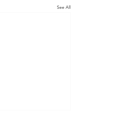
See All