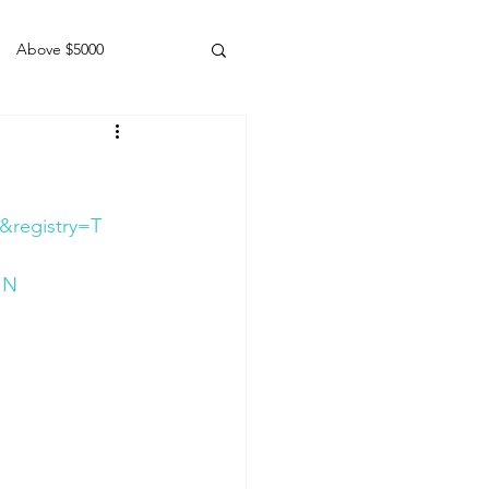
Above $5000
Geldings
&registry=T
JN