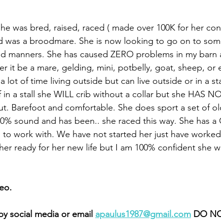
 she was bred, raised, raced ( made over 100K for her con
d was a broodmare. She is now looking to go on to some
and manners. She has caused ZERO problems in my barn 
 it be a mare, gelding, mini, potbelly, goat, sheep, or e
 lot of time living outside but can live outside or in a stal
f in a stall she WILL crib without a collar but she HAS N
ut. Barefoot and comfortable. She does sport a set of ol
100% sound and has been.. she raced this way. She has a
l to work with. We have not started her just have worked
er ready for her new life but I am 100% confident she wi
eo.
y social media or email 
apaulus1987@gmail.com
 DO NO