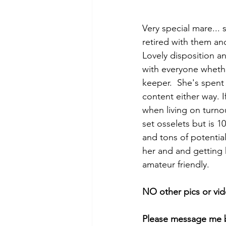
Very special mare...
retired with them an
Lovely disposition 
with everyone whether
keeper.  She's spent a
content either way. I
when living on turno
set osselets but is 
and tons of potentia
her and and getting h
amateur friendly.
NO other pics or vid
Please message me b