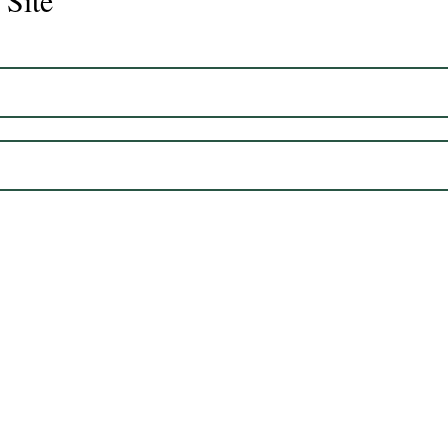
 Site
Juli
Legacy 2023 Gelding 17hh