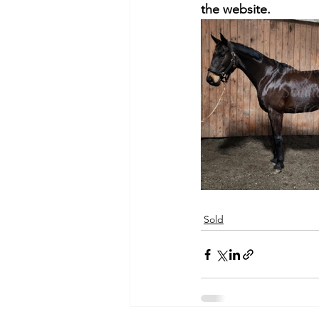
the website.
Sold