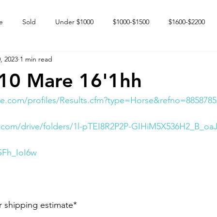
e
Sold
Under $1000
$1000-$1500
$1600-$2200
, 2023
1 min read
 market
Happy Endings
Karun Babies
Fillies and Mares
010 Mare 16'1hh
e.com/profiles/Results.cfm?type=Horse&refno=8858785
le.com/drive/folders/1l-pTEI8R2P2P-GIHiM5X536H2_B_oa
SFh_IoI6w
r shipping estimate*