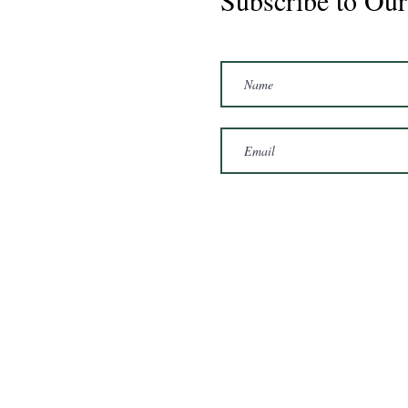
Subscribe to Our
Marshal 2020 Gelding
16'3/17hh