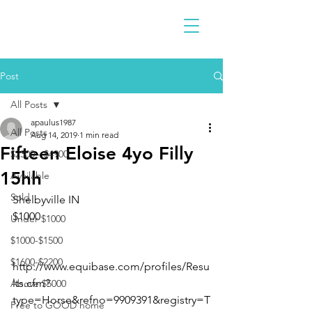
Post
All Posts
apaulus1987
All Posts
Aug 14, 2019
1 min read
Fifteen Eloise 4yo Filly
$2300 - $4900
15hh
Available
Sold
Shelbyville IN 
$1000
Under $1000
$1000-$1500
$1600-$2200
http://www.equibase.com/profiles/Resu
lts.cfm?
Above $5000
type=Horse&refno=9909391&registry=T
Free to GOOD home