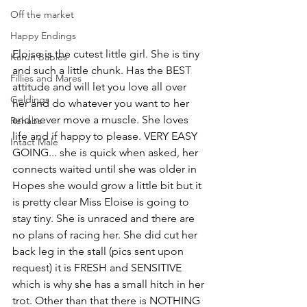
Off the market
Happy Endings
Eloise is the cutest little girl. She is tiny 
Karun Babies
and such a little chunk. Has the BEST 
Fillies and Mares
attitude and will let you love all over 
Geldings
her and do whatever you want to her 
and never move a muscle. She loves 
Rehabs
life and if happy to please. VERY EASY 
Intact Male
GOING... she is quick when asked, her 
connects waited until she was older in 
Hopes she would grow a little bit but it 
is pretty clear Miss Eloise is going to 
stay tiny. She is unraced and there are 
no plans of racing her. She did cut her 
back leg in the stall (pics sent upon 
request) it is FRESH and SENSITIVE 
which is why she has a small hitch in her 
trot. Other than that there is NOTHING 