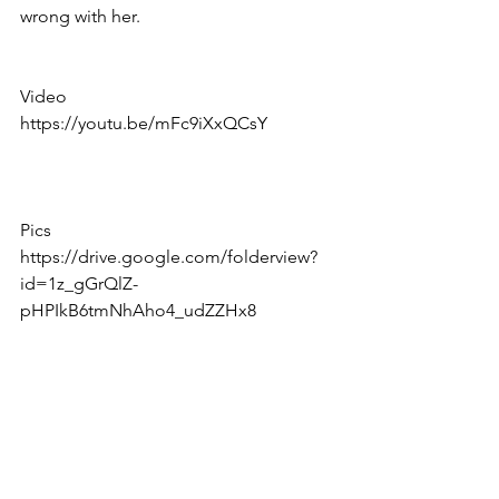
wrong with her.
Video 
https://youtu.be/mFc9iXxQCsY
Pics
https://drive.google.com/folderview?
id=1z_gGrQlZ-
pHPIkB6tmNhAho4_udZZHx8