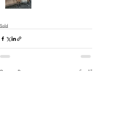
Sold
See All
Recent Posts