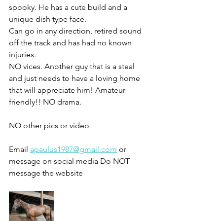
spooky. He has a cute build and a 
unique dish type face. 
Can go in any direction, retired sound 
off the track and has had no known 
injuries. 
NO vices. Another guy that is a steal 
and just needs to have a loving home 
that will appreciate him! Amateur 
friendly!! NO drama. 
NO other pics or video 
Email 
apaulus1987@gmail.com
 or 
message on social media Do NOT 
message the website 