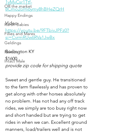
1yMvCsr1Ttf-
Off the market
8Cmo2oHi6ymy8hBHeZQrH
Happy Endings
Video 
Karun Babies
https://youtu.be/9FTbivJPFz0?
Fillies and Mares
si=CvrmRUw6RVa1JwBx
Geldings
Burlington KY 
Rehabs
$1600
Intact Male
provide zip code for shipping quote
Sweet and gentle guy. He transitioned 
to the farm flawlessly and has proven to 
get along with other horses absolutely 
no problem. Has not had any off track 
rides, we simply are too busy right now 
and short handed but are trying to get 
rides in when we can. Excellent ground 
manners, load/trailers well and is not 