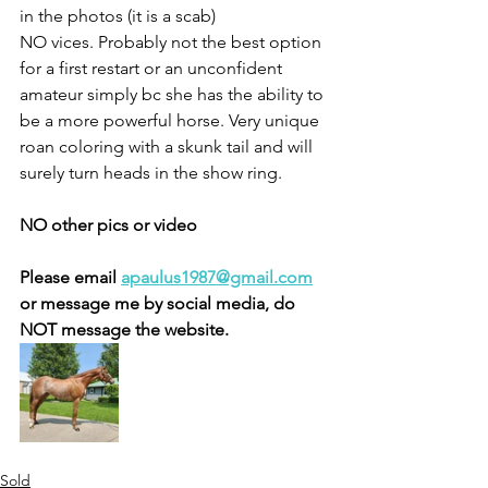
in the photos (it is a scab) 
NO vices. Probably not the best option 
for a first restart or an unconfident 
amateur simply bc she has the ability to 
be a more powerful horse. Very unique 
roan coloring with a skunk tail and will 
surely turn heads in the show ring. 
NO other pics or video 
Please email 
apaulus1987@gmail.com
or message me by social media, do 
NOT message the website. 
Sold