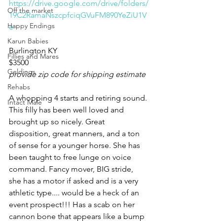
https://drive.google.com/drive/folders/
Off the market
19C2RamaNszcpfciqGVuFM890YeZiU1V
Happy Endings
e
Karun Babies
Burlington KY 
Fillies and Mares
$3500
Geldings
provide zip code for shipping estimate
Rehabs
A whopping 4 starts and retiring sound. 
Intact Male
This filly has been well loved and 
brought up so nicely. Great 
disposition, great manners, and a ton 
of sense for a younger horse. She has 
been taught to free lunge on voice 
command. Fancy mover, BIG stride, 
she has a motor if asked and is a very 
athletic type.... would be a heck of an 
event prospect!!! Has a scab on her 
cannon bone that appears like a bump 