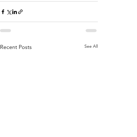
See All
Recent Posts