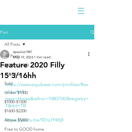
Post
All Posts
apaulus1987
All Posts
May 19, 2023
1 min read
Feature 2020 Filly
$2300 - $4900
15'3/16hh
Available
Sold
https://www.equibase.com/profiles/Res
ults.cfm?
Under $1000
type=Horse&refno=10807542&registry=
$1000-$1500
T&rbt=TB
$1600-$2200
https://youtu.be/9ZnLlY4Ifj8
Above $5000
Free to GOOD home