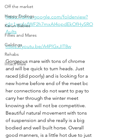
Off the market
Happy Endings
https://drive.google.com/folderview?
id=1xmfofWF2h7mxAI4opdEkOfHySRO
Karun Babies
AuIts
Fillies and Mares
Geldings
https://youtu.be/A4PlGxJIT8w
Rehabs
Gorgeous mare with tons of chrome 
Intact Male
and will be quick to turn heads. Just 
raced (did poorly) and is looking for a 
new home before end of the meet bc 
her connections do not want to pay to 
carry her through the winter meet 
knowing she will not be competitive. 
Beautiful natural movement with tons 
of suspension and she really is a big 
bodied and well built horse. Overall 
good manners, is a little hot due to just 