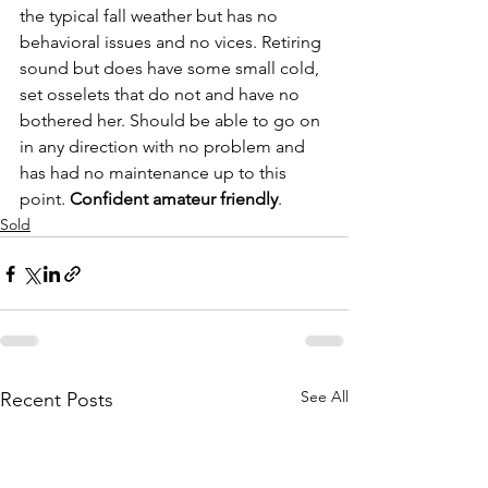
the typical fall weather but has no 
behavioral issues and no vices. Retiring 
sound but does have some small cold, 
set osselets that do not and have no 
bothered her. Should be able to go on 
in any direction with no problem and 
has had no maintenance up to this 
point. 
Confident amateur friendly
. 
Sold
See All
Recent Posts