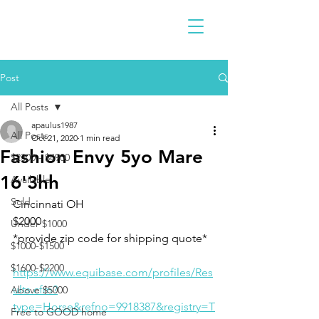
Post
All Posts
apaulus1987
All Posts
Oct 21, 2020
1 min read
Fashion Envy 5yo Mare
$2300 - $4900
16'3hh
Available
Sold
Cincinnati OH 
$2000
Under $1000
*provide zip code for shipping quote*
$1000-$1500
$1600-$2200
https://www.equibase.com/profiles/Res
ults.cfm?
Above $5000
type=Horse&refno=9918387&registry=T
Free to GOOD home