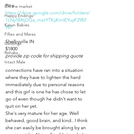
Pics 
Off the market
https://drive.google.com/drive/folders/
Happy Endings
1LNy5MtjDGa_mszYTKyKmIEYuyF29EF
Karun Babies
WF
Fillies and Mares
Shelbyville IN 
Geldings
$1800
Rehabs
provide zip code for shipping quote
Intact Male
connections have ran into a situation 
where they have to lighten the herd 
immediately due to personal reasons 
and this girl is one he has chose to let 
go of even though he didn't want to 
quit on her yet. 
She's very mature for her age. Well 
behaved, good brain, and kind.. I think 
she can easily be brought along by an 