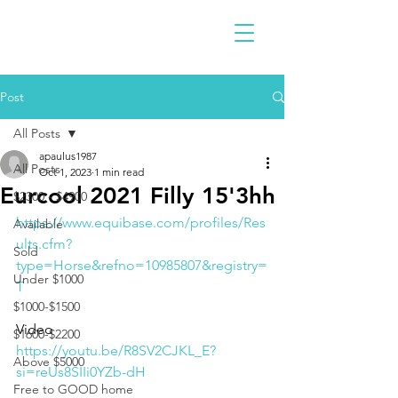
Post
All Posts
apaulus1987
All Posts
Oct 1, 2023
1 min read
Eurcool 2021 Filly 15'3hh
$2300 - $4900
https://www.equibase.com/profiles/Res
Available
ults.cfm?
Sold
type=Horse&refno=10985807&registry=
Under $1000
T
$1000-$1500
Video 
$1600-$2200
https://youtu.be/R8SV2CJKL_E?
Above $5000
si=reUs8SIIi0YZb-dH
Free to GOOD home