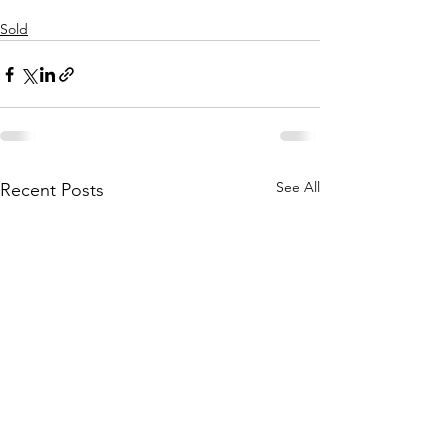
Sold
See All
Recent Posts