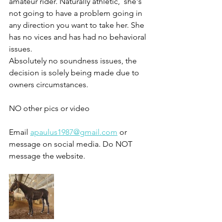
amateur rider. Naturally athletic,  she's 
not going to have a problem going in 
any direction you want to take her. She 
has no vices and has had no behavioral 
issues. 
Absolutely no soundness issues, the 
decision is solely being made due to 
owners circumstances.  
NO other pics or video 
Email 
apaulus1987@gmail.com
 or 
message on social media. Do NOT 
message the website.  