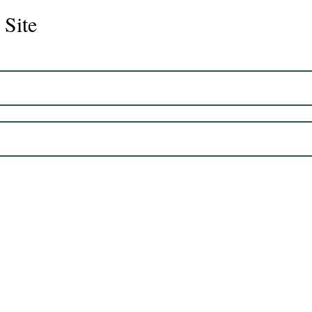
 Site
CS Graduate - Cisco
Chlo