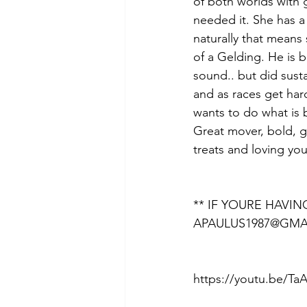
of both worlds with 
needed it. She has a 
naturally that means
of a Gelding. He is b
sound.. but did sust
and as races get hard
wants to do what is b
Great mover, bold, go
treats and loving you
** IF YOURE HAVI
APAULUS1987@GMA
https://youtu.be/T