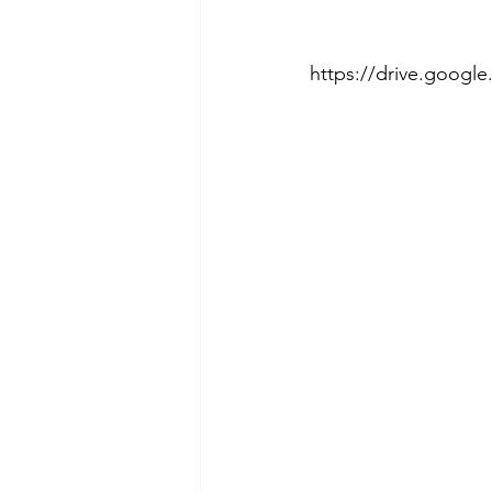
https://drive.goo