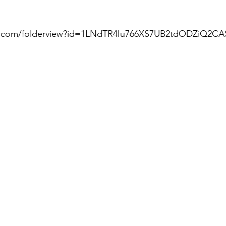
gle.com/folderview?id=1LNdTR4Iu766XS7UB2tdODZiQ2