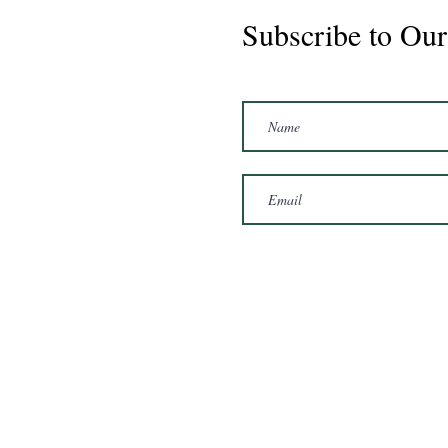
Subscribe to Our
Passion 2020 Mare 16hh