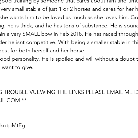
good training by someone that cares about him and time
very small stable of just 1 or 2 horses and cares for her 
 she wants him to be loved as much as she loves him. Go
ig, he is thick, and he has tons of substance. He is sound
ain a very SMALL bow in Feb 2018. He has raced through 
er he isnt competitive. With being a smaller stable in thi
est for both herself and her horse. 
od personality. He is spoiled and will without a doubt ta
 want to give. 
NG TROUBLE VUEWING THE LINKS PLEASE EMAIL ME D
IL.COM **
aAkotpMtEg