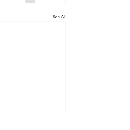
See All