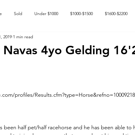
e
Sold
Under $1000
$1000-$1500
$1600-$2200
, 2019
1 min read
 market
Happy Endings
Karun Babies
Fillies and Mares
 Navas 4yo Gelding 16'
e.com/profiles/Results.cfm?type=Horse&refno=10009218
has been half pet/half racehorse and he has been able to 