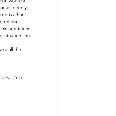
 off when he 
horses deeply... 
rdo is a hunk 
, retiring 
his conditions 
s situation she 
ke all the 
IRECTLY AT 