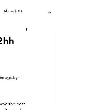
Above $5000
Geldings
2hh
&registry=T
have the best 