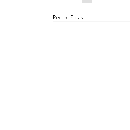
Recent Posts