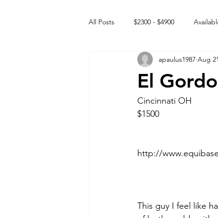
All Posts
$2300 - $4900
Availabl
apaulus1987
Aug 21
Free to GOOD home
Off the
El Gordo
Rehabs
Intact Male
Cincinnati OH
$1500 
http://www.equibas
This guy I feel like 