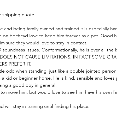
r shipping quote 
te and being family owned and trained it is especially ha
m on bc theyd love to keep him forever as a pet. Good 
im sure they would love to stay in contact. 
soundness issues. Conformationally, he is over all the 
T DOES NOT CAUSE LIMITATIONS. IN FACT SOME GRA
RS PREFER IT.
ittle odd when standing, just like a double jointed person
a kid or beginner horse. He is kind, sensible and loves 
being a good boy in general. 
to move him, but would love to see him have his own fa
d will stay in training until finding his place. 