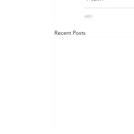
Recent Posts