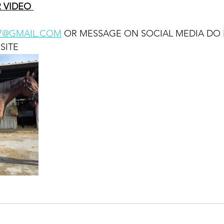
 VIDEO 
87@GMAIL.COM
 OR MESSAGE ON SOCIAL MEDIA DO
SITE 