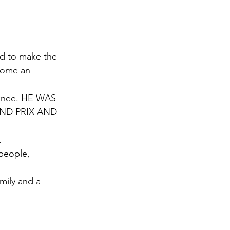
rd to make the 
home an 
knee. 
HE WAS 
ND PRIX AND 
. 
people, 
mily and a 