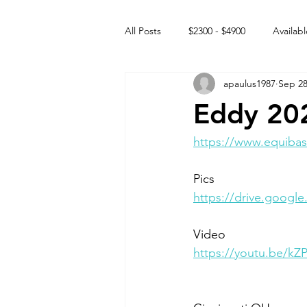
All Posts
$2300 - $4900
Availabl
apaulus1987
Sep 28
Free to GOOD home
Off the
Eddy 20
Rehabs
Intact Male
https://www.equibas
Pics
https://drive.goog
Video 
https://youtu.be/k