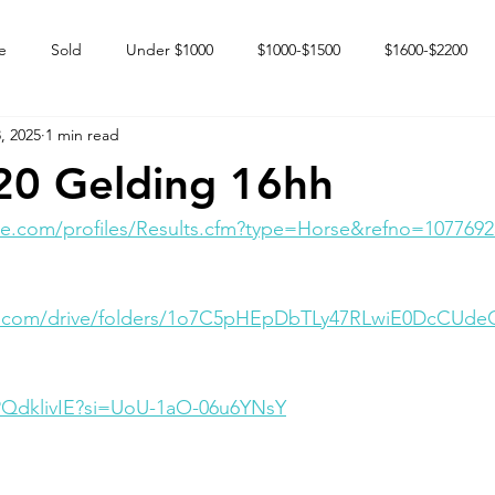
e
Sold
Under $1000
$1000-$1500
$1600-$2200
, 2025
1 min read
 market
Happy Endings
Karun Babies
Fillies and Mares
20 Gelding 16hh
e.com/profiles/Results.cfm?type=Horse&refno=1077692
le.com/drive/folders/1o7C5pHEpDbTLy47RLwiE0DcCUd
ZPQdklivIE?si=UoU-1aO-06u6YNsY