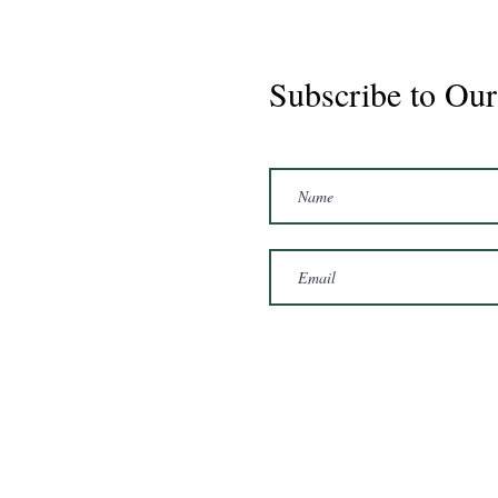
Subscribe to Our
Marshal 2020 Gelding
16'3/17hh