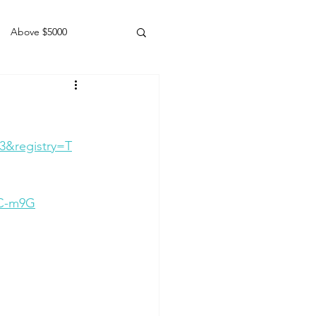
Above $5000
Geldings
3&registry=T
eC-m9G