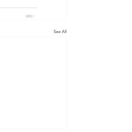
See All