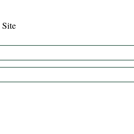
 Site
Juli
Legacy 2023 Gelding 17hh