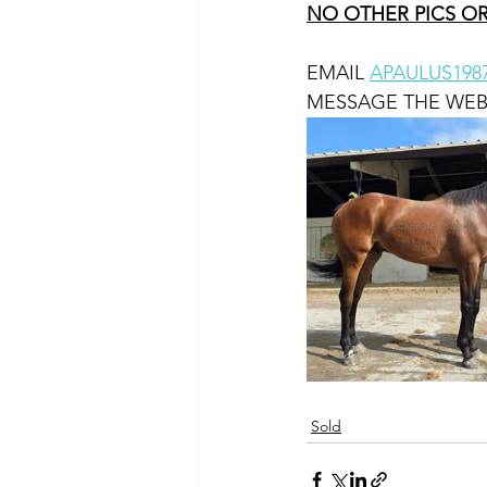
NO OTHER PICS OR
EMAIL 
APAULUS19
MESSAGE THE WEB
Sold