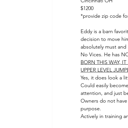
Cincinnati OH
$1200
*provide zip code fo
Eddy is a barn favori
decision to move hi
absolutely must and 
No Vices. He has NO 
BORN THIS WAY, I
UPPER LEVEL JUMPE
Yes, it does look a l
Could easily become 
attention, and just 
Owners do not have 
purpose. 
Actively in training an