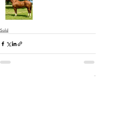
Sold
See All
Recent Posts