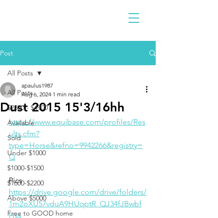
Post
All Posts
apaulus1987
All Posts
Aug 6, 2024
1 min read
Dust 2015 15'3/16hh
$2300 - $4900
https://www.equibase.com/profiles/Res
Available
ults.cfm?
Sold
type=Horse&refno=9942266&registry=
Under $1000
Q
$1000-$1500
Pics
$1600-$2200
https://drive.google.com/drive/folders/
Above $5000
1m2oXU57vduA9HUqptR_QJ34fJBwbf
Free to GOOD home
Hss