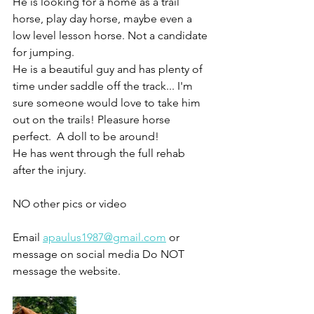
He is looking for a home as a trail 
horse, play day horse, maybe even a 
low level lesson horse. Not a candidate 
for jumping. 
He is a beautiful guy and has plenty of 
time under saddle off the track... I'm 
sure someone would love to take him 
out on the trails! Pleasure horse 
perfect.  A doll to be around!
He has went through the full rehab 
after the injury. 
NO other pics or video 
Email 
apaulus1987@gmail.com
 or 
message on social media Do NOT 
message the website. 