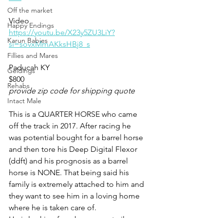
Off the market
Video 
Happy Endings
https://youtu.be/X23y5ZU3LiY?
Karun Babies
si=sovxMmAKksHBj8_s
Fillies and Mares
Paducah KY
Geldings
$800
Rehabs
provide zip code for shipping quote
Intact Male
This is a QUARTER HORSE who came 
off the track in 2017. After racing he 
was potential bought for a barrel horse 
and then tore his Deep Digital Flexor 
(ddft) and his prognosis as a barrel 
horse is NONE. That being said his 
family is extremely attached to him and 
they want to see him in a loving home 
where he is taken care of. 