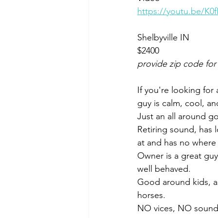
https://youtu.be/K
Shelbyville IN 
$2400
provide zip code for
If you're looking for 
guy is calm, cool, an
Just an all around go
Retiring sound, has l
at and has no where 
Owner is a great guy,
well behaved. 
Good around kids, as 
horses. 
NO vices, NO soundn