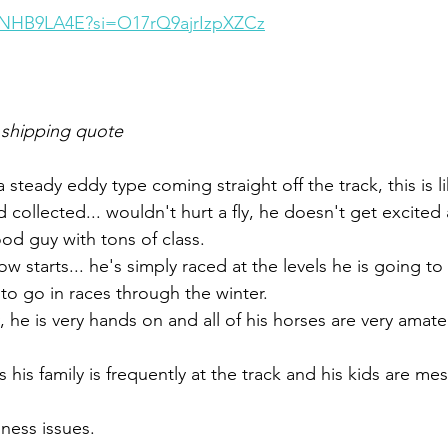
0fNHB9LA4E?si=O17rQ9ajrIzpXZCz
 shipping quote
a steady eddy type coming straight off the track, this is li
d collected... wouldn't hurt a fly, he doesn't get excite
od guy with tons of class. 
ow starts... he's simply raced at the levels he is going t
to go in races through the winter. 
 he is very hands on and all of his horses are very amate
his family is frequently at the track and his kids are mes
ess issues. 