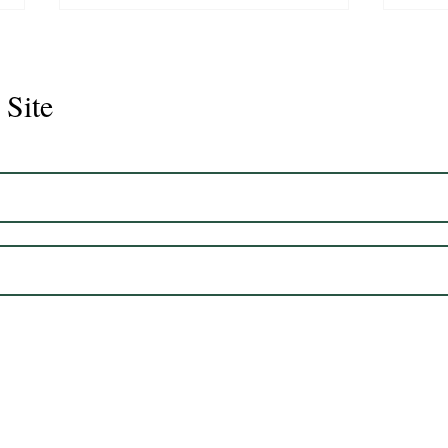
 Site
Juli
Legacy 2023 Gelding 17hh