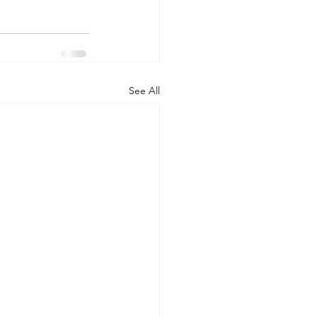
See All