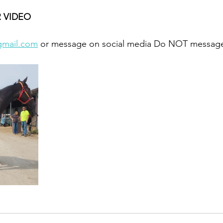
 VIDEO 
gmail.com
 or message on social media Do NOT message