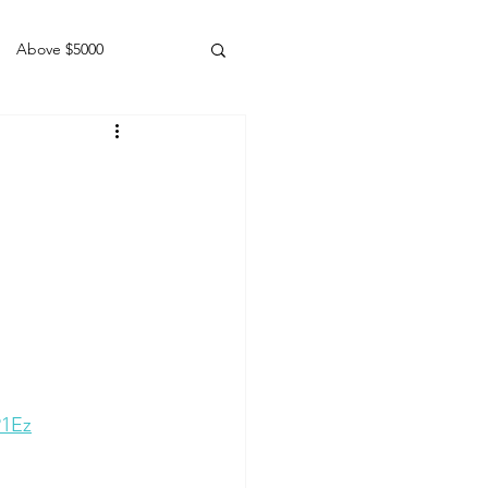
Above $5000
Geldings
P1Ez