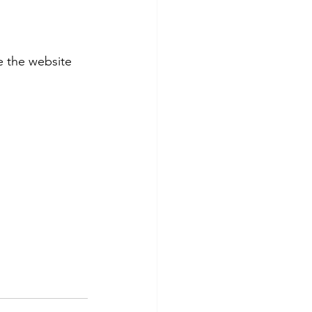
 the website 