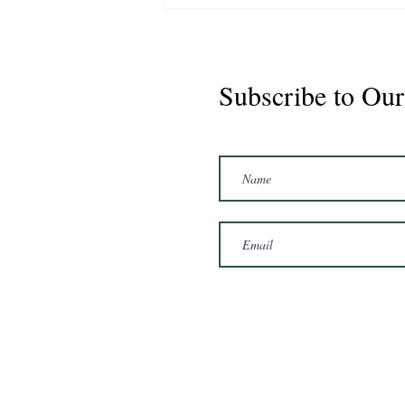
Subscribe to Our
Marshal 2020 Gelding
16'3/17hh