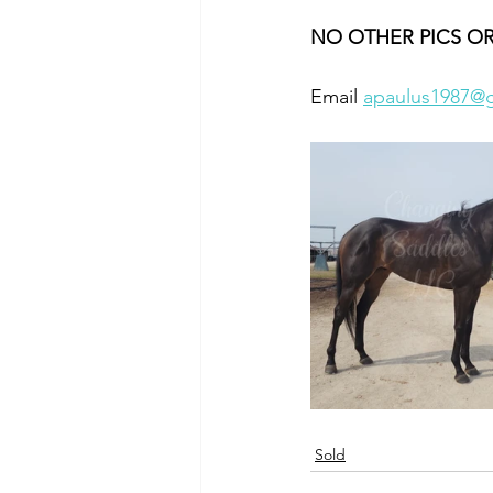
NO OTHER PICS OR
Email 
apaulus1987@
Sold