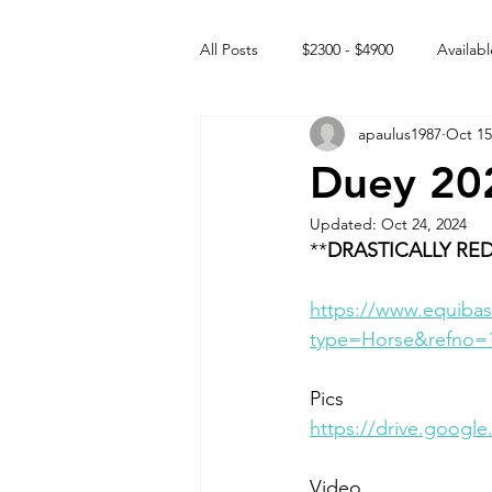
All Posts
$2300 - $4900
Availabl
apaulus1987
Oct 15
Free to GOOD home
Off the
Duey 20
Updated:
Oct 24, 2024
Rehabs
Intact Male
**
DRASTICALLY RED
https://www.equibas
type=Horse&refno=
Pics
https://drive.goog
Video 