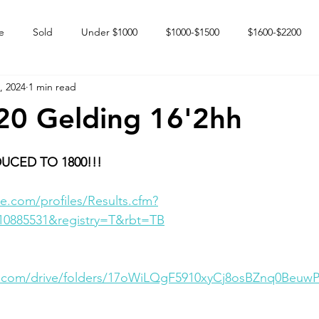
e
Sold
Under $1000
$1000-$1500
$1600-$2200
, 2024
1 min read
 market
Happy Endings
Karun Babies
Fillies and Mares
20 Gelding 16'2hh
UCED TO 1800!!!
e.com/profiles/Results.cfm?
10885531&registry=T&rbt=TB
le.com/drive/folders/17oWiLQgF5910xyCj8osBZnq0Beuw