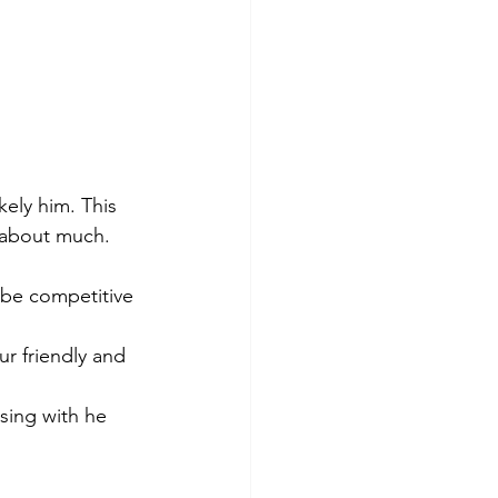
kely him. This 
d about much. 
o be competitive 
ur friendly and 
sing with he 