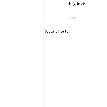
Recent Posts