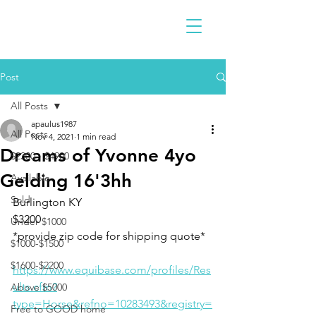
Post
All Posts
apaulus1987
All Posts
Nov 4, 2021
1 min read
Dreams of Yvonne 4yo
$2300 - $4900
Gelding 16'3hh
Available
Sold
Burlington KY 
$3200
Under $1000
*provide zip code for shipping quote* 
$1000-$1500
$1600-$2200
https://www.equibase.com/profiles/Res
ults.cfm?
Above $5000
type=Horse&refno=10283493&registry=
Free to GOOD home