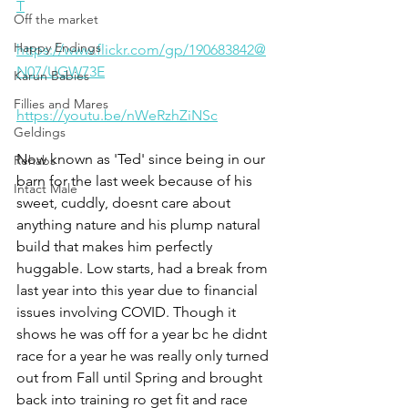
T
Off the market
Happy Endings
https://www.flickr.com/gp/190683842@
N07/UGW73E
Karun Babies
Fillies and Mares
https://youtu.be/nWeRzhZiNSc
Geldings
Now known as 'Ted' since being in our 
Rehabs
barn for the last week because of his 
Intact Male
sweet, cuddly, doesnt care about 
anything nature and his plump natural 
build that makes him perfectly 
huggable. Low starts, had a break from 
last year into this year due to financial 
issues involving COVID. Though it 
shows he was off for a year bc he didnt 
race for a year he was really only turned 
out from Fall until Spring and brought 
back into training ro get fit and race 