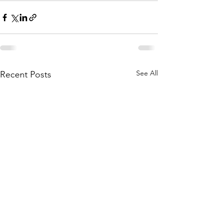
See All
Recent Posts