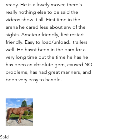
ready. He is a lovely mover, there's 
really nothing else to be said the 
videos show it all. First time in the 
arena he cared less about any of the 
sights. Amateur friendly, first restart 
friendly. Easy to load/unload.. trailers 
well. He hasnt been in the barn for a 
very long time but the time he has he 
has been an absolute gem, caused NO 
problems, has had great manners, and 
been very easy to handle. 
Sold