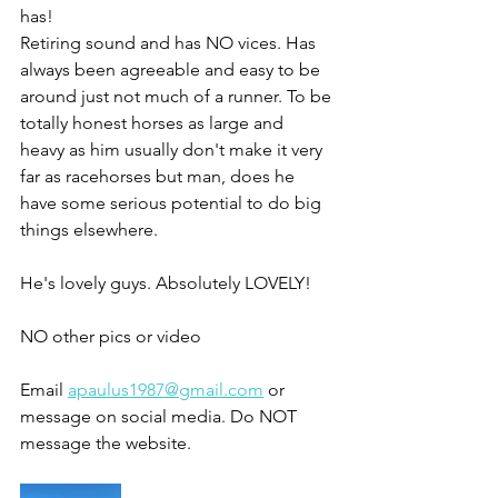
has!
Retiring sound and has NO vices. Has 
always been agreeable and easy to be 
around just not much of a runner. To be 
totally honest horses as large and 
heavy as him usually don't make it very 
far as racehorses but man, does he 
have some serious potential to do big 
things elsewhere. 
He's lovely guys. Absolutely LOVELY! 
NO other pics or video 
Email 
apaulus1987@gmail.com
 or 
message on social media. Do NOT 
message the website. 