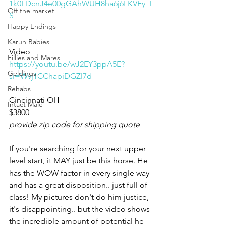
1k0LDcnJ4e00gGAhWUH8ha6j6LKVEy_I
Off the market
S
Happy Endings
Karun Babies
Video 
Fillies and Mares
https://youtu.be/wJ2EY3ppA5E?
Geldings
si=Wvj1CChapiDGZl7d
Rehabs
Cincinnati OH
Intact Male
$3800
provide zip code for shipping quote
If you're searching for your next upper 
level start, it MAY just be this horse. He 
has the WOW factor in every single way 
and has a great disposition.. just full of 
class! My pictures don't do him justice, 
it's disappointing.. but the video shows 
the incredible amount of potential he 