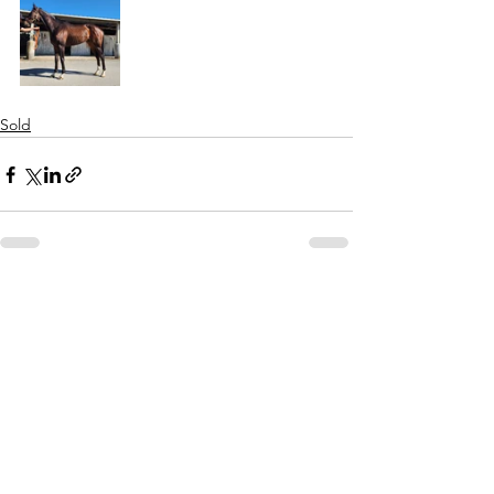
Sold
See All
Recent Posts