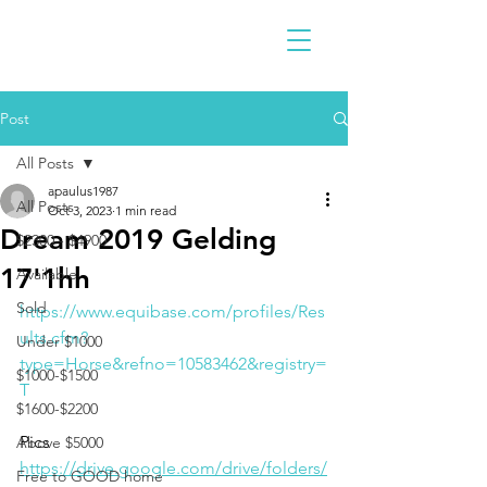
Post
All Posts
apaulus1987
All Posts
Oct 3, 2023
1 min read
Dream 2019 Gelding
$2300 - $4900
17'1hh
Available
Sold
https://www.equibase.com/profiles/Res
ults.cfm?
Under $1000
type=Horse&refno=10583462&registry=
$1000-$1500
T
$1600-$2200
Pics
Above $5000
https://drive.google.com/drive/folders/
Free to GOOD home